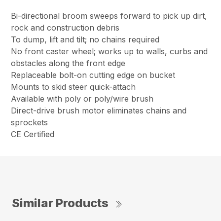
Bi-directional broom sweeps forward to pick up dirt,
rock and construction debris
To dump, lift and tilt; no chains required
No front caster wheel; works up to walls, curbs and
obstacles along the front edge
Replaceable bolt-on cutting edge on bucket
Mounts to skid steer quick-attach
Available with poly or poly/wire brush
Direct-drive brush motor eliminates chains and
sprockets
CE Certified
Similar Products