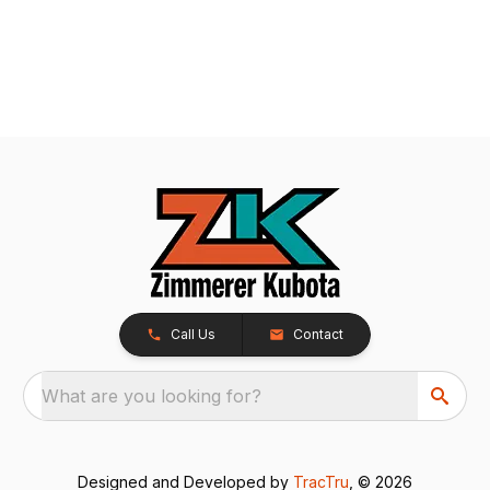
Call Us
Contact
What are you looking for?
Designed and Developed by
TracTru
, © 2026