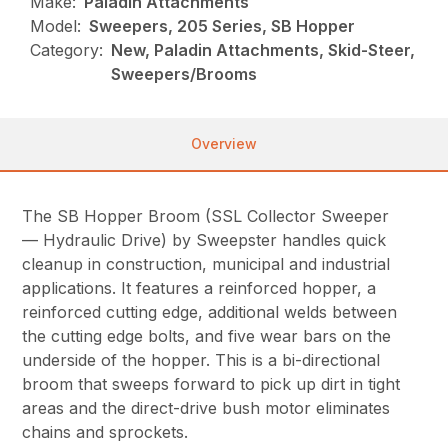
Make:
Paladin Attachments
Model:
Sweepers, 205 Series, SB Hopper
Category:
New, Paladin Attachments, Skid-Steer,
Sweepers/Brooms
Overview
The SB Hopper Broom (SSL Collector Sweeper
— Hydraulic Drive) by Sweepster handles quick
cleanup in construction, municipal and industrial
applications. It features a reinforced hopper, a
reinforced cutting edge, additional welds between
the cutting edge bolts, and five wear bars on the
underside of the hopper. This is a bi-directional
broom that sweeps forward to pick up dirt in tight
areas and the direct-drive bush motor eliminates
chains and sprockets.