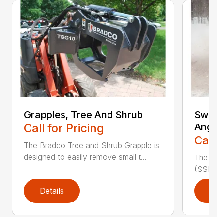
Grapples, Tree And Shrub
Swee
Call for Pricing
Angl
Call
The Bradco Tree and Shrub Grapple is
designed to easily remove small t...
The S
(SSL A
Details
D