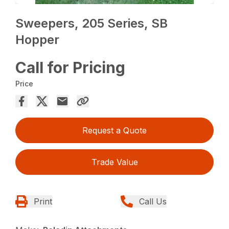
Sweepers, 205 Series, SB
Hopper
Call for Pricing
Price
Request a Quote
Trade Value
Print
Call Us