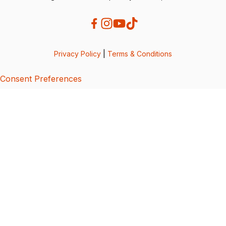
Privacy Policy
|
Terms & Conditions
Consent Preferences