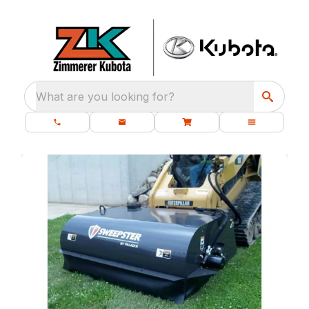
What are you looking for?