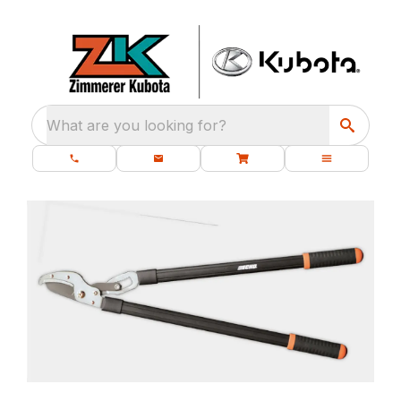
What are you looking for?