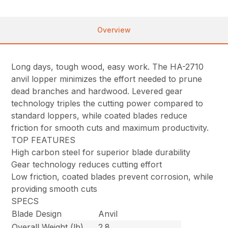
Overview
Long days, tough wood, easy work. The HA-2710
anvil lopper minimizes the effort needed to prune
dead branches and hardwood. Levered gear
technology triples the cutting power compared to
standard loppers, while coated blades reduce
friction for smooth cuts and maximum productivity.
TOP FEATURES
High carbon steel for superior blade durability
Gear technology reduces cutting effort
Low friction, coated blades prevent corrosion, while
providing smooth cuts
SPECS
Blade Design
Anvil
Overall Weight (lb)
2.8