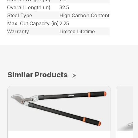
Overall Length (in)
32.5
Steel Type
High Carbon Content
Max. Cut Capacity (in)
2.25
Warranty
Limited Lifetime
Similar Products