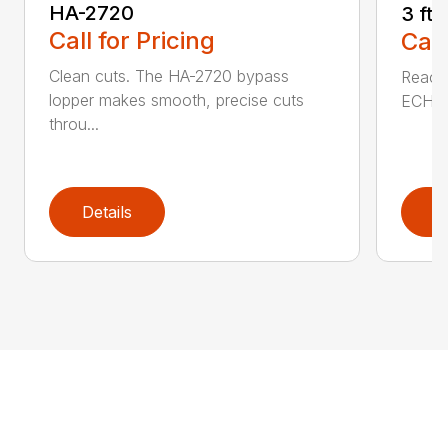
HA-2720
3 ft
Call for Pricing
Call
Clean cuts. The HA-2720 bypass
Reach 
lopper makes smooth, precise cuts
ECHO a
throu...
Details
D