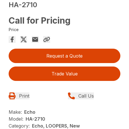
HA-2710
Call for Pricing
Price
Request a Quote
Trade Value
Print
Call Us
Make:
Echo
Model:
HA-2710
Category:
Echo, LOOPERS, New