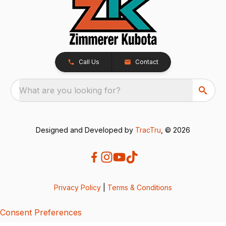
Call Us
Contact
What are you looking for?
Designed and Developed by
TracTru
, © 2026
Privacy Policy
|
Terms & Conditions
Consent Preferences