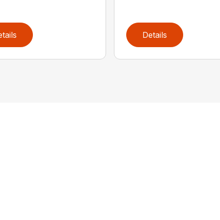
tails
Details