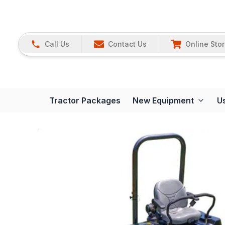
Call Us
Contact Us
Online Sto
Tractor Packages
New Equipment
U