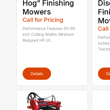
Hog” Finishing
Dis
Mowers
Fin
Call for Pricing
Mo
Call
Performance Features 60-99
inch Cutting Widths Minimum
Perfor
Required HP of...
inches
Tractor
Details
De