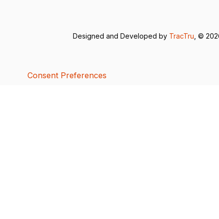
Designed and Developed by
TracTru
, © 20
Consent Preferences