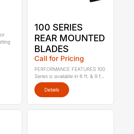
100 SERIES
or
REAR MOUNTED
tting
BLADES
Call for Pricing
PERFORMANCE FEATURES 100
Series is available in 8 ft. & 9 f...
Details