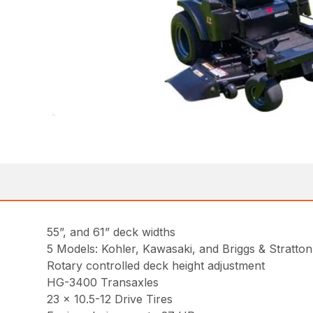
55”, and 61” deck widths
5 Models: Kohler, Kawasaki, and Briggs & Stratto
Rotary controlled deck height adjustment
HG-3400 Transaxles
23 x 10.5-12 Drive Tires