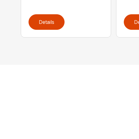
Details
De