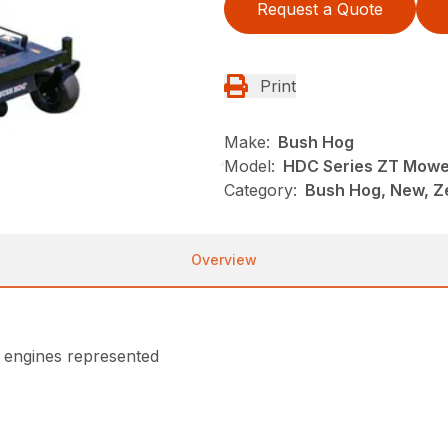
Request a Quote
Print
Make:
Bush Hog
Model:
HDC Series ZT Mowe
Category:
Bush Hog, New, Z
Overview
n engines represented