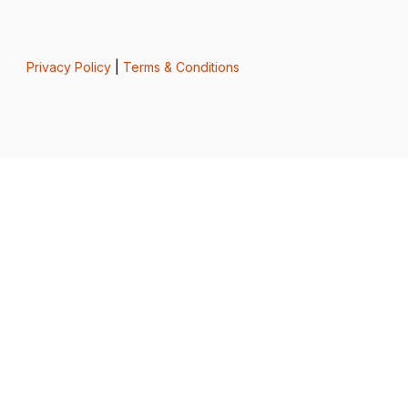
Privacy Policy
|
Terms & Conditions