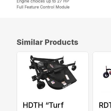
Engine choices up to 27 HP
Full Feature Control Module
Similar Products
HDTH “Turf
RD