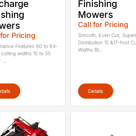
charge
Finishing
ishing
Mowers
wers
Call for Pricing
 for Pricing
Smooth, Even Cut, Superi
Distribution 15 &17-foot Cu
mance Features 60 to 84-
Widths Bl...
 cutting widths 15 to 55
 ...
tails
Details