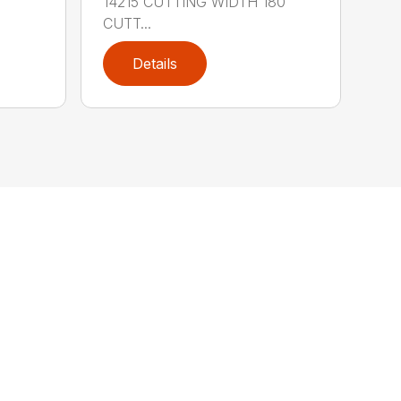
14215 CUTTING WIDTH 180″
CUTT...
Details