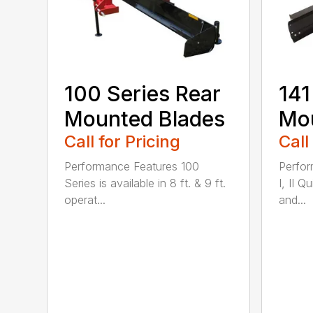
100 Series Rear
141
Mounted Blades
Mou
Call for Pricing
Call
Performance Features 100
Perfor
Series is available in 8 ft. & 9 ft.
I, II Q
operat...
and...