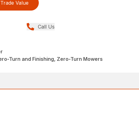
Trade Value
Call Us
r
ero-Turn and Finishing, Zero-Turn Mowers