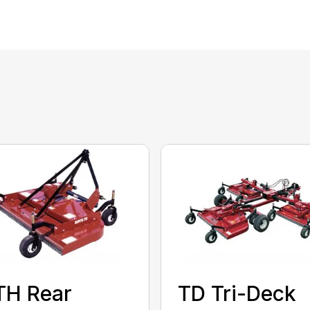
TH Rear
TD Tri-Deck