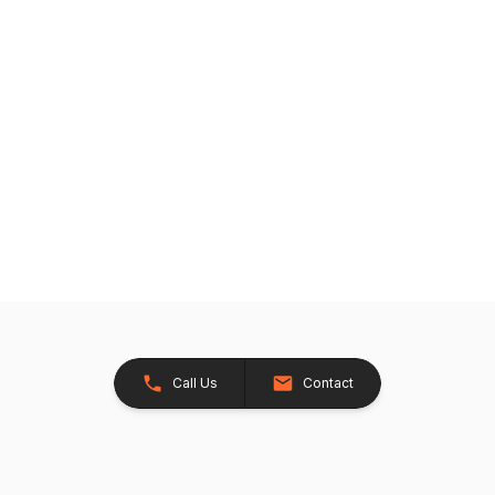
Call Us
Contact