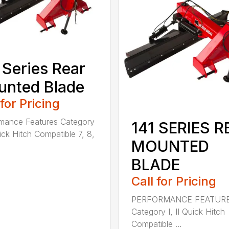
 Series Rear
nted Blade
 for Pricing
mance Features Category
141 SERIES R
uick Hitch Compatible 7, 8,
MOUNTED
BLADE
Call for Pricing
PERFORMANCE FEATUR
Category I, II Quick Hitch
Compatible ...