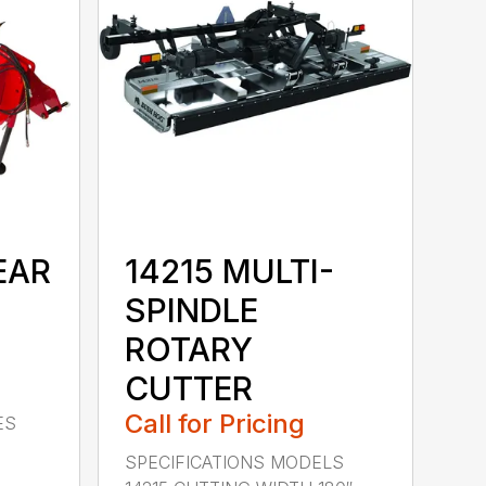
EAR
14215 MULTI-
SPINDLE
ROTARY
CUTTER
Call for Pricing
ES
SPECIFICATIONS MODELS