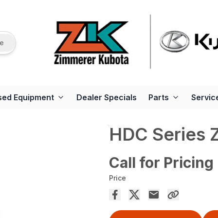
re
sed Equipment
Dealer Specials
Parts
Servic
HDC Series 
Call for Pricing
Price