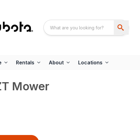
e
Rentals
About
Locations
ZT Mower