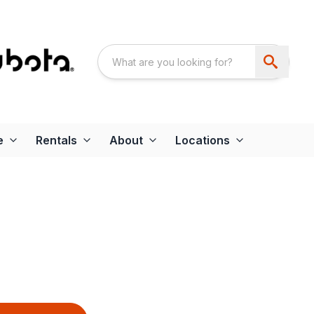
e
Rentals
About
Locations