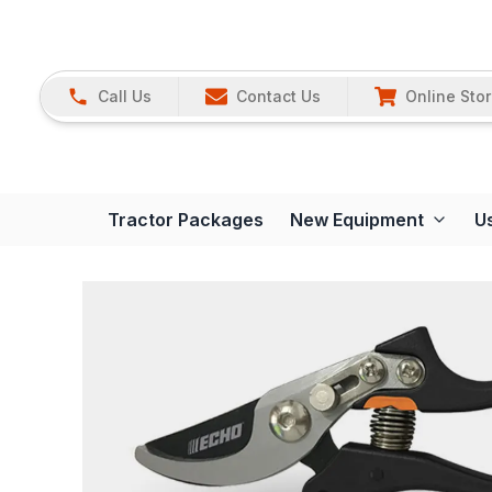
Call Us
Contact Us
Online Sto
Tractor Packages
New Equipment
U