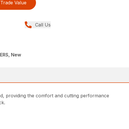
Trade Value
Call Us
ERS, New
d, providing the comfort and cutting performance
ck.