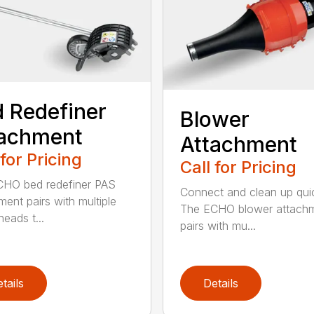
 Redefiner
Blower
tachment
Attachment
 for Pricing
Call for Pricing
HO bed redefiner PAS
Connect and clean up quic
ment pairs with multiple
The ECHO blower attach
eads t...
pairs with mu...
tails
Details