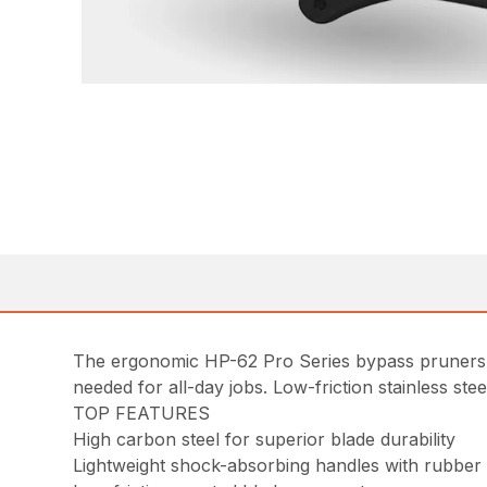
The ergonomic HP-62 Pro Series bypass pruners a
needed for all-day jobs. Low-friction stainless ste
TOP FEATURES
High carbon steel for superior blade durability
Lightweight shock-absorbing handles with rubber