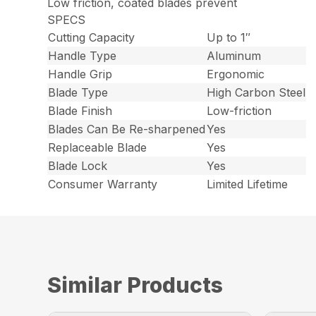
Low friction, coated blades prevent
SPECS
Cutting Capacity
Up to 1″
Handle Type
Aluminum
Handle Grip
Ergonomic
Blade Type
High Carbon Steel
Blade Finish
Low-friction
Blades Can Be Re-sharpened
Yes
Replaceable Blade
Yes
Blade Lock
Yes
Consumer Warranty
Limited Lifetime
Similar Products