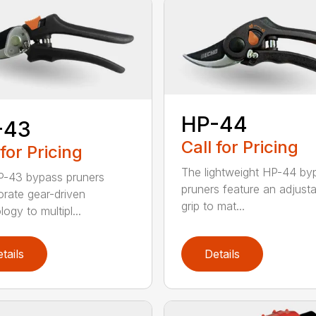
HP-44
-43
Call for Pricing
 for Pricing
The lightweight HP-44 by
-43 bypass pruners
pruners feature an adjusta
orate gear-driven
grip to mat...
ogy to multipl...
tails
Details