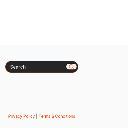
Search
Privacy Policy
|
Terms & Conditions