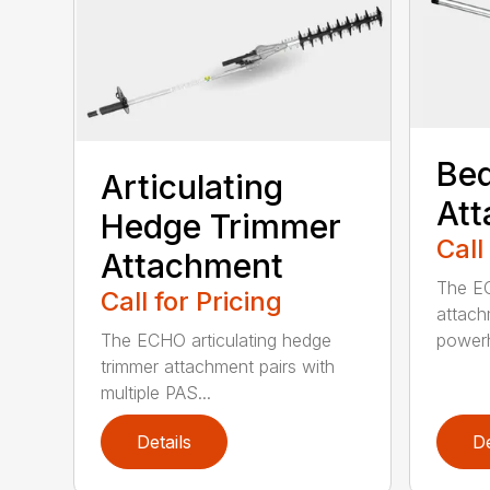
Bed
Articulating
At
Hedge Trimmer
Call
Attachment
The EC
Call for Pricing
attach
The ECHO articulating hedge
powerh
trimmer attachment pairs with
multiple PAS...
Details
De