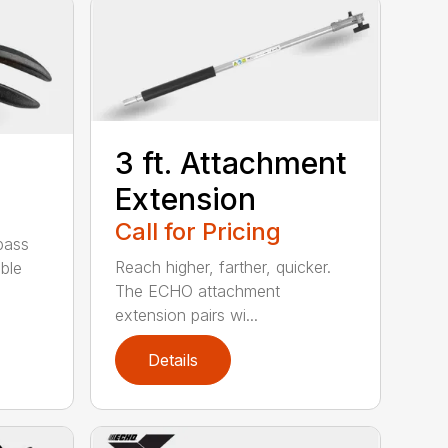
3 ft. Attachment
Extension
Call for Pricing
pass
Reach higher, farther, quicker.
ble
The ECHO attachment
extension pairs wi...
Details