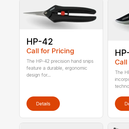
HP-42
Call for Pricing
HP
Call
The HP-42 precision hand snips
feature a durable, ergonomic
The HP
design for...
incorp
technol
Details
De