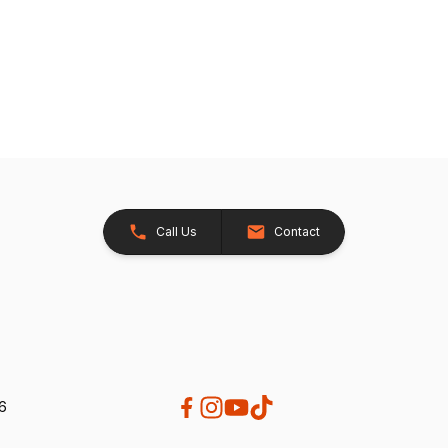
Call Us
Contact
26