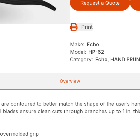
Request a Quote
Print
Make:
Echo
Model:
HP-62
Category:
Echo, HAND PRUN
Overview
re contoured to better match the shape of the user’s han
el blades ensure clean cuts through branches up to 1 in. thi
 overmolded grip