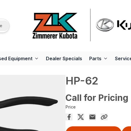
re
sed Equipment
Dealer Specials
Parts
Servic
HP-62
Call for Pricing
Price