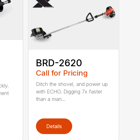
BRD-2620
Call for Pricing
Ditch the shovel, and power up
kly.
with ECHO. Digging 7x faster
ment
than a man...
Details