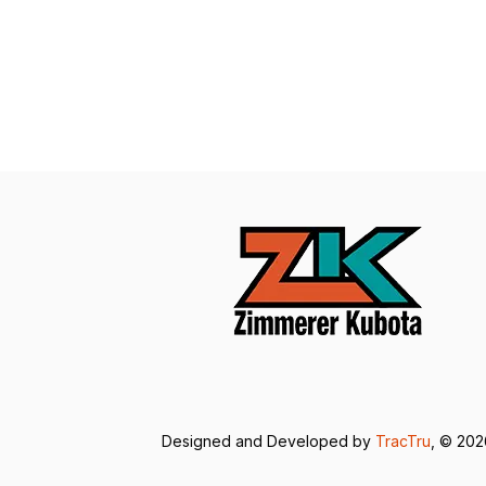
Designed and Developed by
TracTru
, © 20