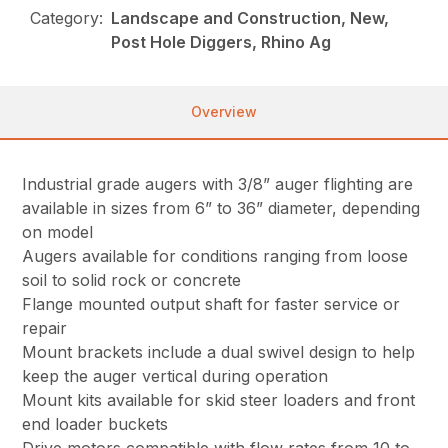
Category:
Landscape and Construction, New,
Post Hole Diggers, Rhino Ag
Overview
Industrial grade augers with 3/8” auger flighting are
available in sizes from 6” to 36” diameter, depending
on model
Augers available for conditions ranging from loose
soil to solid rock or concrete
Flange mounted output shaft for faster service or
repair
Mount brackets include a dual swivel design to help
keep the auger vertical during operation
Mount kits available for skid steer loaders and front
end loader buckets