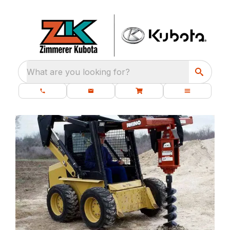
What are you looking for?