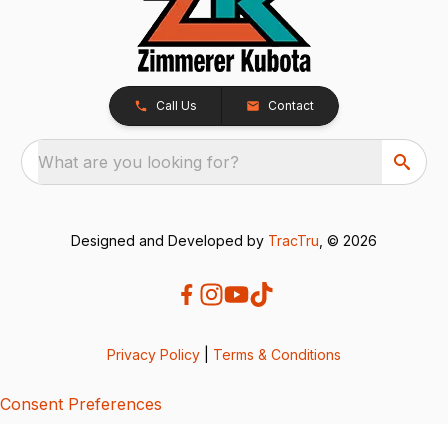
Call Us
Contact
What are you looking for?
Designed and Developed by
TracTru
, © 2026
Privacy Policy
|
Terms & Conditions
Consent Preferences