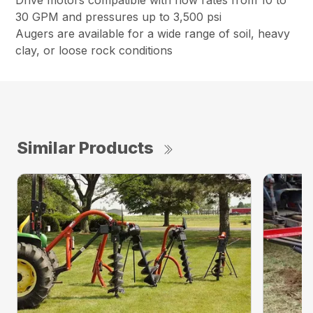
Drive motors compatible with flow rates from 10 to
30 GPM and pressures up to 3,500 psi
Augers are available for a wide range of soil, heavy
clay, or loose rock conditions
Similar Products