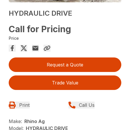
HYDRAULIC DRIVE
Call for Pricing
Price
Request a Quote
Trade Value
Print
Call Us
Make:
Rhino Ag
Model:
HYDRAULIC DRIVE