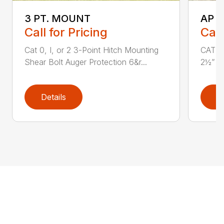
3 PT. MOUNT
AP 
Call for Pricing
Call
Cat 0, I, or 2 3-Point Hitch Mounting
CAT 1 
Shear Bolt Auger Protection 6&r...
2½” x 
Details
D