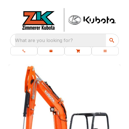
What are you looking for?