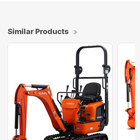
Similar Products