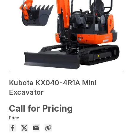
Kubota KX040-4R1A Mini
Excavator
Call for Pricing
Price