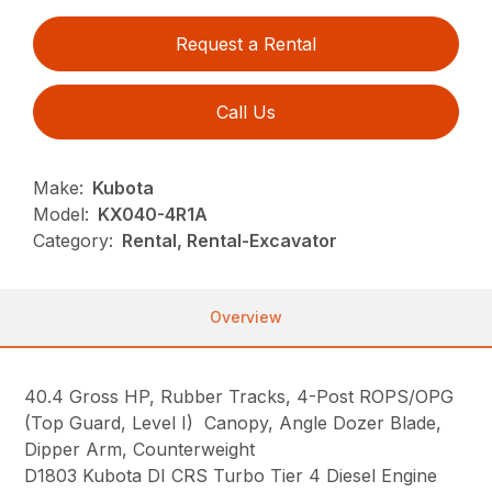
Request a Rental
Call Us
Make:
Kubota
Model:
KX040-4R1A
Category:
Rental, Rental-Excavator
Overview
40.4 Gross HP, Rubber Tracks, 4-Post ROPS/OPG
(Top Guard, Level I) Canopy, Angle Dozer Blade,
Dipper Arm, Counterweight
D1803 Kubota DI CRS Turbo Tier 4 Diesel Engine