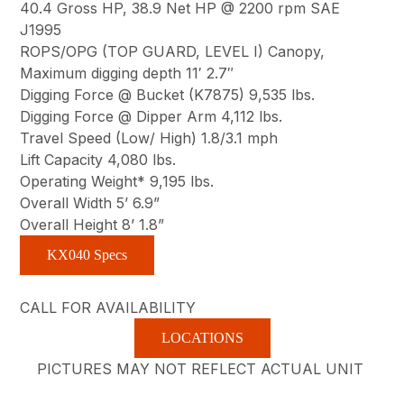
40.4 Gross HP, 38.9 Net HP @ 2200 rpm SAE
J1995
ROPS/OPG (TOP GUARD, LEVEL I) Canopy,
Maximum digging depth 11′ 2.7″
Digging Force @ Bucket (K7875) 9,535 lbs.
Digging Force @ Dipper Arm 4,112 lbs.
Travel Speed (Low/ High) 1.8/3.1 mph
Lift Capacity 4,080 lbs.
Operating Weight* 9,195 lbs.
Overall Width 5’ 6.9”
Overall Height 8’ 1.8”
KX040 Specs
CALL FOR AVAILABILITY
LOCATIONS
PICTURES MAY NOT REFLECT ACTUAL UNIT