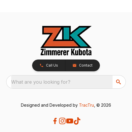
Call Us
Contact
What are you looking for?
Designed and Developed by
TracTru
, © 2026