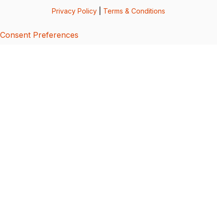
Privacy Policy
|
Terms & Conditions
Consent Preferences