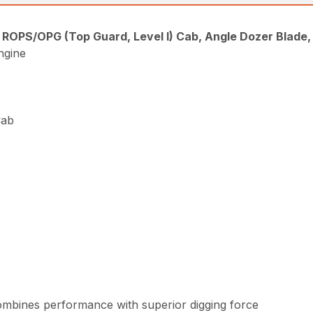
, ROPS/OPG (Top Guard, Level I) Cab, Angle Dozer Blade
ngine
Cab
combines performance with superior digging force