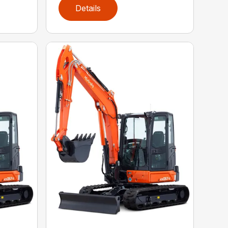
Details