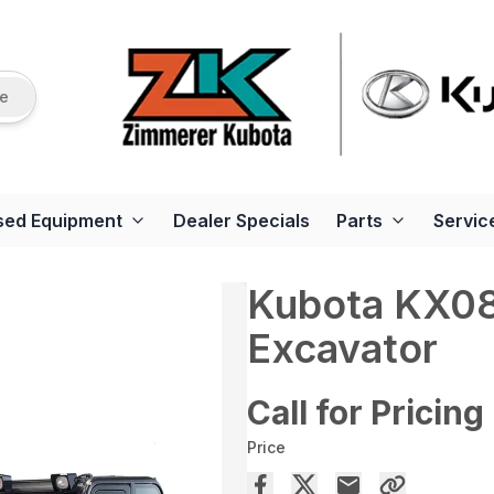
re
sed Equipment
Dealer Specials
Parts
Servic
Kubota KX0
Excavator
Call for Pricing
Price