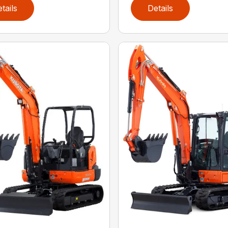
tails
Details