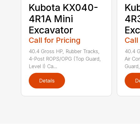
Kubota KX040-
Ku
4R1A Mini
4R3
Excavator
Exc
Call for Pricing
Call
40.4 Gross HP, Rubber Tracks,
40.4 G
4-Post ROPS/OPG (Top Guard,
Air Co
Level I) Ca...
Guard,
Details
De