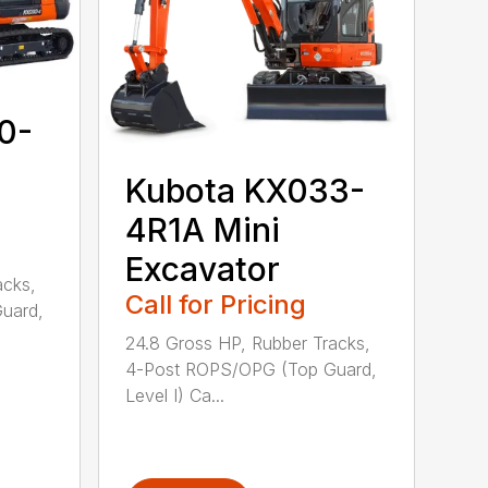
0-
Kubota KX033-
4R1A Mini
Excavator
acks,
Call for Pricing
uard,
24.8 Gross HP, Rubber Tracks,
4-Post ROPS/OPG (Top Guard,
Level I) Ca...