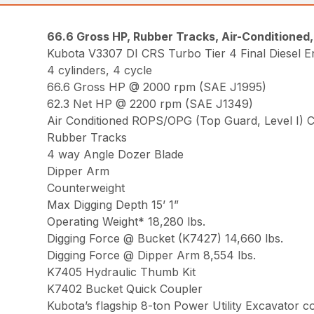
66.6 Gross HP, Rubber Tracks, Air-Conditioned
Kubota V3307 DI CRS Turbo Tier 4 Final Diesel E
4 cylinders, 4 cycle
66.6 Gross HP @ 2000 rpm (SAE J1995)
62.3 Net HP @ 2200 rpm (SAE J1349)
Air Conditioned ROPS/OPG (Top Guard, Level I) 
Rubber Tracks
4 way Angle Dozer Blade
Dipper Arm
Counterweight
Max Digging Depth 15’ 1”
Operating Weight* 18,280 lbs.
Digging Force @ Bucket (K7427) 14,660 lbs.
Digging Force @ Dipper Arm 8,554 lbs.
K7405 Hydraulic Thumb Kit
K7402 Bucket Quick Coupler
Kubota’s flagship 8-ton Power Utility Excavator 