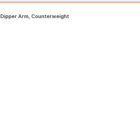
, Dipper Arm, Counterweight