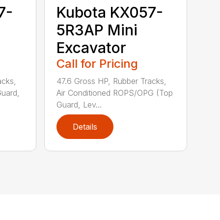
7-
Kubota KX057-
5R3AP Mini
Excavator
Call for Pricing
acks,
47.6 Gross HP, Rubber Tracks,
uard,
Air Conditioned ROPS/OPG (Top
Guard, Lev...
Details