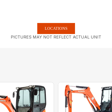
LOCATIONS
PICTURES MAY NOT REFLECT ACTUAL UNIT