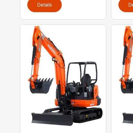
Details
De