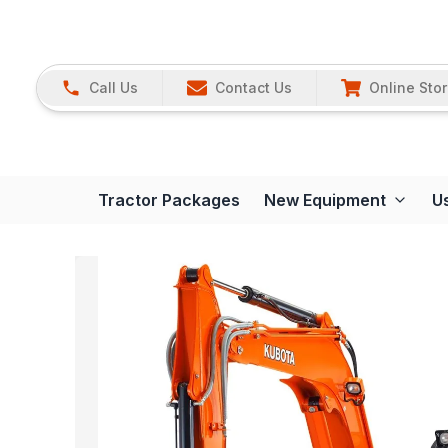
Call Us
Contact Us
Online Sto
Tractor Packages
New Equipment
U