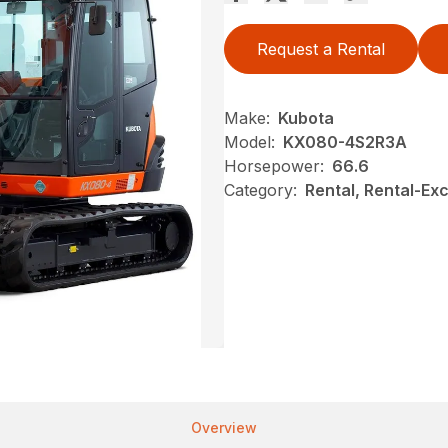
Request a Rental
Make:
Kubota
Model:
KX080-4S2R3A
Horsepower:
66.6
Category:
Rental, Rental-Ex
Overview