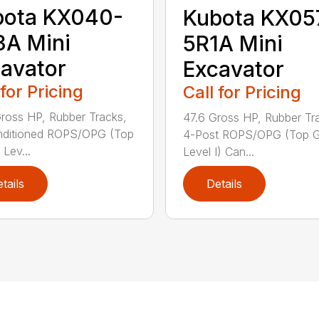
bota KX040-
Kubota KX05
A Mini
5R1A Mini
avator
Excavator
 for Pricing
Call for Pricing
ross HP, Rubber Tracks,
47.6 Gross HP, Rubber Tr
nditioned ROPS/OPG (Top
4-Post ROPS/OPG (Top G
 Lev...
Level I) Can...
tails
Details