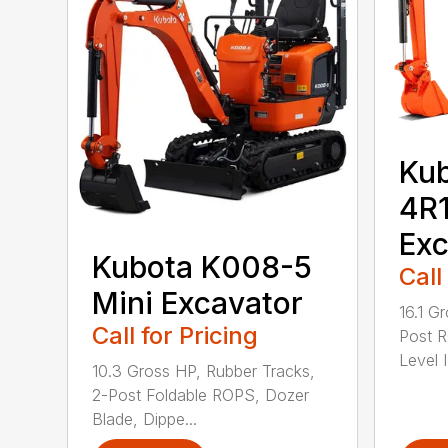
Kub
4R1
Exc
Kubota K008-5
Call
Mini Excavator
16.1 G
Call for Pricing
Post 
Level I
10.3 Gross HP, Rubber Tracks,
2-Post Foldable ROPS, Dozer
Blade, Dippe...