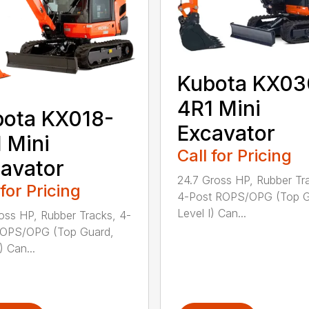
Kubota KX03
4R1 Mini
ota KX018-
Excavator
 Mini
Call for Pricing
avator
24.7 Gross HP, Rubber Tr
 for Pricing
4-Post ROPS/OPG (Top G
Level I) Can...
ross HP, Rubber Tracks, 4-
ROPS/OPG (Top Guard,
) Can...