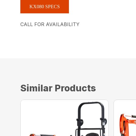
KX080 SPECS
CALL FOR AVAILABILITY
Similar Products