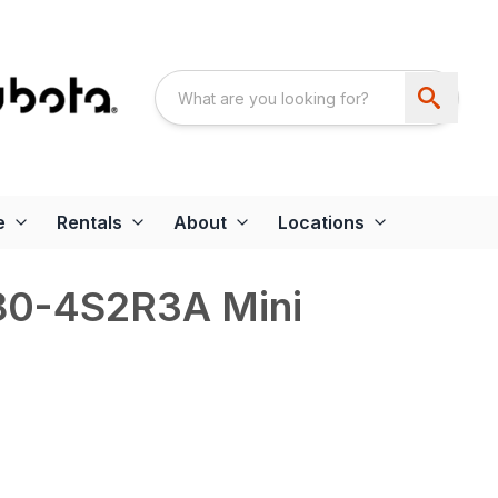
e
Rentals
About
Locations
80-4S2R3A Mini