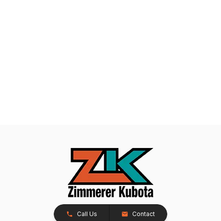
Call Us
Contact