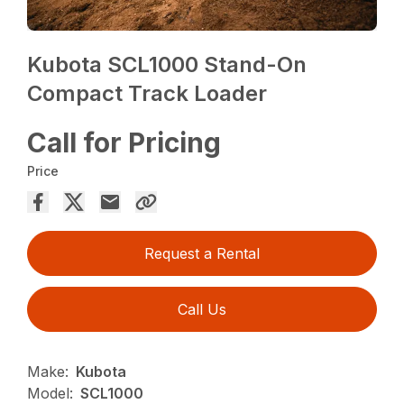
Kubota SCL1000 Stand-On
Compact Track Loader
Call for Pricing
Price
Request a Rental
Call Us
Make:
Kubota
Model:
SCL1000