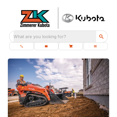
What are you looking for?