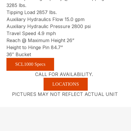
3285 lbs.
Tipping Load 2857 lbs.
Auxiliary Hydraulics Flow 15.0 gpm
Auxiliary Hydraulic Pressure 2800 psi
Travel Speed 4.9 mph
Reach @ Maximum Height 26”
Height to Hinge Pin 84.7”
36″ Bucket
SCL1000 Specs
CALL FOR AVAILABILITY.
LOCATIONS
PICTURES MAY NOT REFLECT ACTUAL UNIT