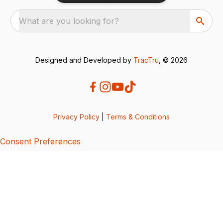
What are you looking for?
Designed and Developed by
TracTru
, © 2026
Privacy Policy
|
Terms & Conditions
Consent Preferences