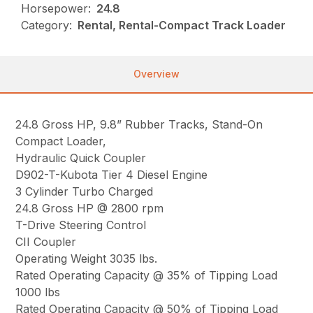
Horsepower:
24.8
Category:
Rental, Rental-Compact Track Loader
Overview
24.8 Gross HP, 9.8” Rubber Tracks, Stand-On
Compact Loader,
Hydraulic Quick Coupler
D902-T-Kubota Tier 4 Diesel Engine
3 Cylinder Turbo Charged
24.8 Gross HP @ 2800 rpm
T-Drive Steering Control
CII Coupler
Operating Weight 3035 lbs.
Rated Operating Capacity @ 35% of Tipping Load
1000 lbs
Rated Operating Capacity @ 50% of Tipping Load