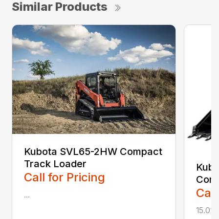
Similar Products
Kubota SVL65-2HW Compact
Track Loader
Kub
Call for Pricing
Comp
Call
...
15.0”