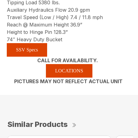
Tipping Load 5380 lbs.
Auxiliary Hydraulics Flow 20.9 gpm
Travel Speed (Low / High) 7.4 / 11.8 mph
Reach @ Maximum Height 36.9”
Height to Hinge Pin 128.3”
74″ Heavy Duty Bucket
SSV Specs
CALL FOR AVAILABILITY.
LOCATIONS
PICTURES MAY NOT REFLECT ACTUAL UNIT
Similar Products