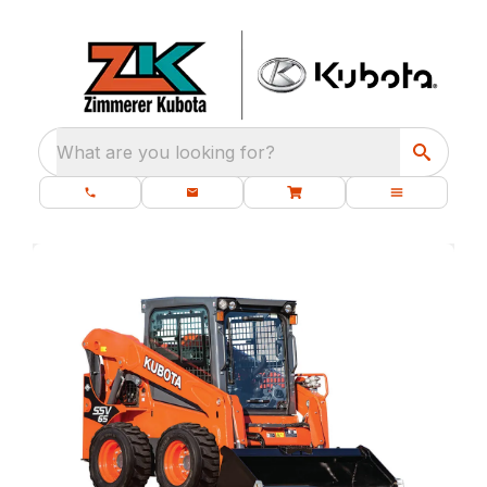
What are you looking for?