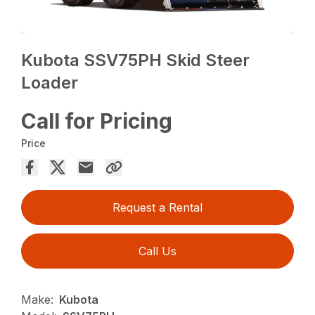
Kubota SSV75PH Skid Steer
Loader
Call for Pricing
Price
Request a Rental
Call Us
Make:
Kubota