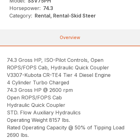
Model:
SSV75PH
Horsepower:
74.3
Category:
Rental, Rental-Skid Steer
Overview
74.3 Gross HP, ISO-Pilot Controls, Open
ROPS/FOPS Cab, Hydraulic Quick Coupler
V3307-Kubota CR-TE4 Tier 4 Diesel Engine
4 Cylinder Turbo Charged
74.3 Gross HP @ 2600 rpm
Open ROPS/FOPS Cab
Hydraulic Quick Coupler
STD. Flow Auxiliary Hydraulics
Operating Weight 8157 lbs.
Rated Operating Capacity @ 50% of Tipping Load
2690 lbs.