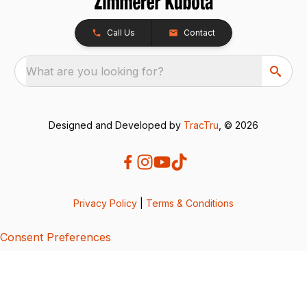
Call Us
Contact
What are you looking for?
Designed and Developed by
TracTru
, © 2026
Privacy Policy
|
Terms & Conditions
Consent Preferences