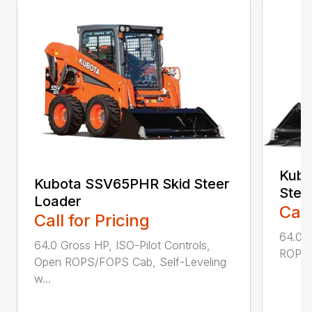
Kubo
Kubota SSV65PHR Skid Steer
Stee
Loader
Call
Call for Pricing
64.0 G
64.0 Gross HP, ISO-Pilot Controls,
ROPS/F
Open ROPS/FOPS Cab, Self-Leveling
w...