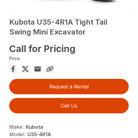
Kubota U35-4R1A Tight Tail
Swing Mini Excavator
Call for Pricing
Price
Request a Rental
Call Us
Make:
Kubota
Model:
U35-4R1A