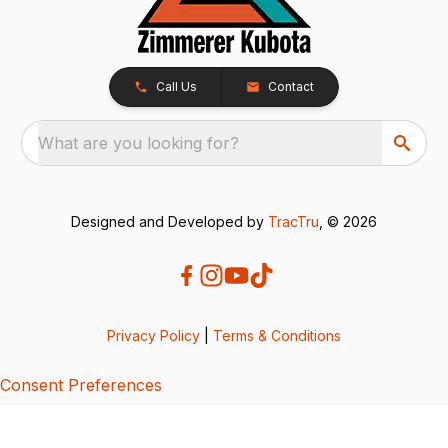
Call Us
Contact
What are you looking for?
Designed and Developed by
TracTru
, © 2026
Privacy Policy
|
Terms & Conditions
Consent Preferences