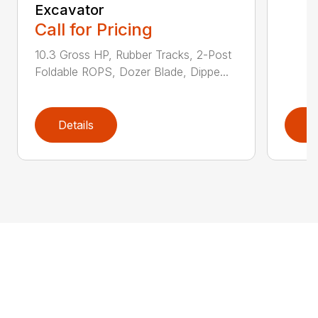
Excavator
Call for Pricing
10.3 Gross HP, Rubber Tracks, 2-Post
Foldable ROPS, Dozer Blade, Dippe...
Details
D