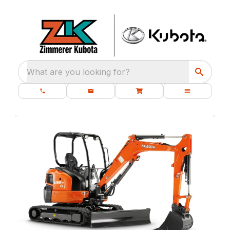
What are you looking for?