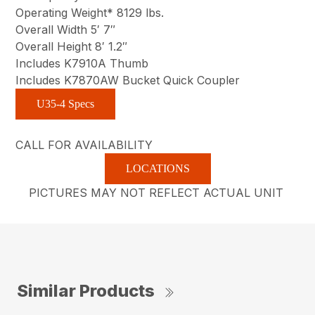
Operating Weight* 8129 lbs.
Overall Width 5′ 7″
Overall Height 8′ 1.2″
Includes K7910A Thumb
Includes K7870AW Bucket Quick Coupler
U35-4 Specs
CALL FOR AVAILABILITY
LOCATIONS
PICTURES MAY NOT REFLECT ACTUAL UNIT
Similar Products