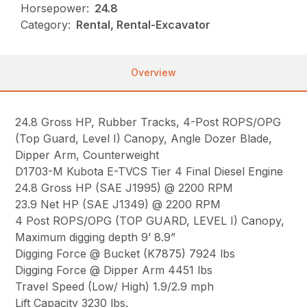
Horsepower:
24.8
Category:
Rental, Rental-Excavator
Overview
24.8 Gross HP, Rubber Tracks, 4-Post ROPS/OPG
(Top Guard, Level I) Canopy, Angle Dozer Blade,
Dipper Arm, Counterweight
D1703-M Kubota E-TVCS Tier 4 Final Diesel Engine
24.8 Gross HP (SAE J1995) @ 2200 RPM
23.9 Net HP (SAE J1349) @ 2200 RPM
4 Post ROPS/OPG (TOP GUARD, LEVEL I) Canopy,
Maximum digging depth 9’ 8.9”
Digging Force @ Bucket (K7875) 7924 lbs
Digging Force @ Dipper Arm 4451 lbs
Travel Speed (Low/ High) 1.9/2.9 mph
Lift Capacity 3230 lbs.