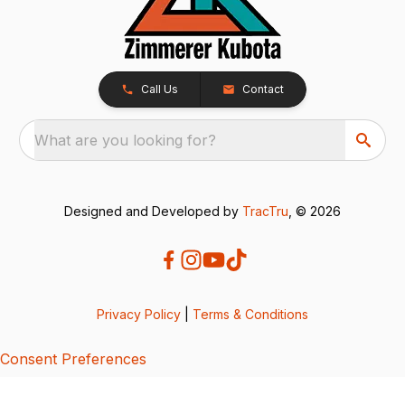
Call Us
Contact
What are you looking for?
Designed and Developed by
TracTru
, © 2026
Privacy Policy
|
Terms & Conditions
Consent Preferences