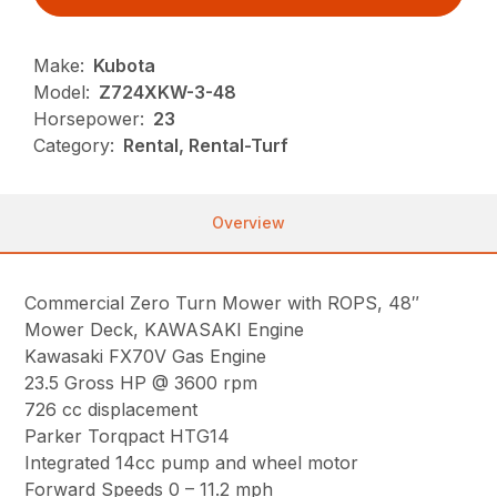
Make:
Kubota
Model:
Z724XKW-3-48
Horsepower:
23
Category:
Rental, Rental-Turf
Overview
Commercial Zero Turn Mower with ROPS, 48″
Mower Deck, KAWASAKI Engine
Kawasaki FX70V Gas Engine
23.5 Gross HP @ 3600 rpm
726 cc displacement
Parker Torqpact HTG14
Integrated 14cc pump and wheel motor
Forward Speeds 0 – 11.2 mph