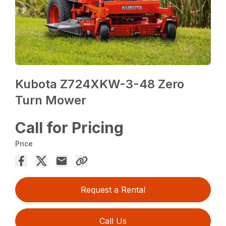
Kubota Z724XKW-3-48 Zero
Turn Mower
Call for Pricing
Price
Request a Rental
Call Us