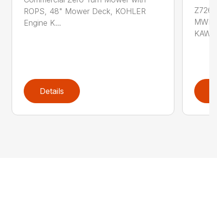
Z726
ROPS, 48" Mower Deck, KOHLER
MWR 2
Engine K...
KAWAS
Details
D