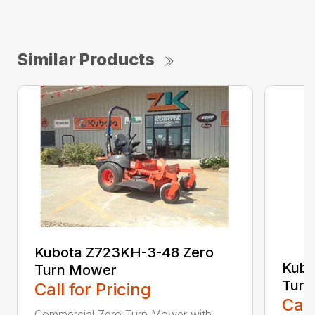
Similar Products
Kubota Z723KH-3-48 Zero
Kubo
Turn Mower
Turn
Call for Pricing
Call
Commercial Zero Turn Mower with