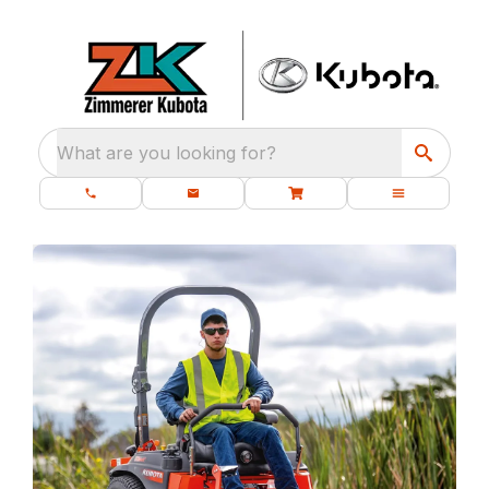
What are you looking for?