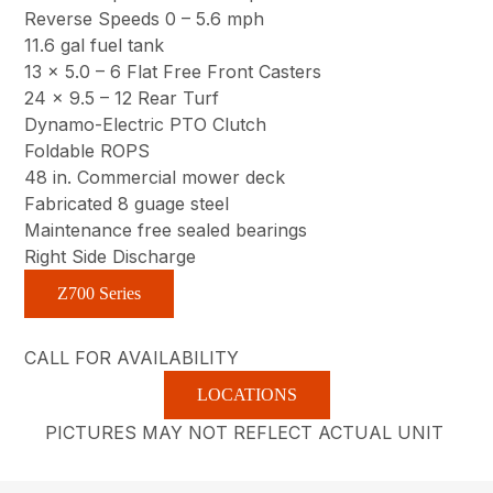
Reverse Speeds 0 – 5.6 mph
11.6 gal fuel tank
13 x 5.0 – 6 Flat Free Front Casters
24 x 9.5 – 12 Rear Turf
Dynamo-Electric PTO Clutch
Foldable ROPS
48 in. Commercial mower deck
Fabricated 8 guage steel
Maintenance free sealed bearings
Right Side Discharge
Z700 Series
CALL FOR AVAILABILITY
LOCATIONS
PICTURES MAY NOT REFLECT ACTUAL UNIT