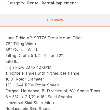
Category:
Rental, Rental-Implement
Overview
Land Pride AP-SRT76 Front Mount Tiller
76″ Tilling Width
88″ Overall Width
Tilling Depth: 5 1/2″, 4″, and 2″
880 lbs.
High Flow 23 to 42 GPM
11 Rotor Flanges with 4 tines per flange
18.3″ Rotor Diameter
133 – 244 RPM Rotor Speed
Forged, Hardened, Bi-Directional, “C”-Shape Tines
6 – 3/4″ x 2 1/2″ x 16″ Steel Shanks
Universal Skid Steer hitch
Replaceable Skid Shoes