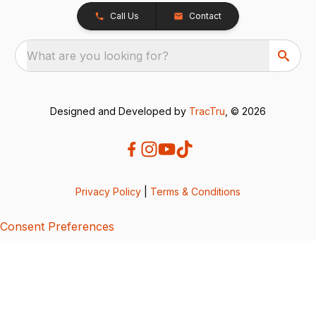
Call Us
Contact
What are you looking for?
Designed and Developed by
TracTru
, © 2026
Privacy Policy
|
Terms & Conditions
Consent Preferences