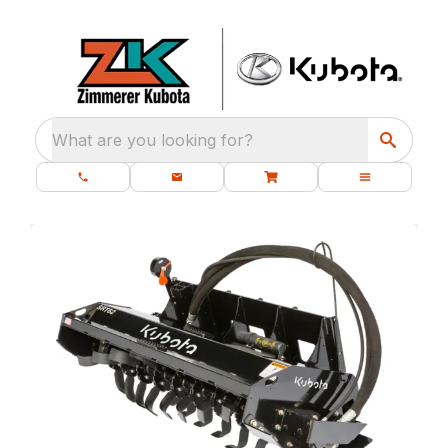
What are you looking for?