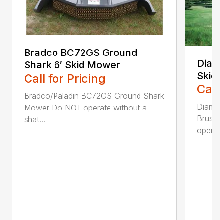
Bradco BC72GS Ground
Diam
Shark 6′ Skid Mower
Skid
Call for Pricing
Call
Bradco/Paladin BC72GS Ground Shark
Diamo
Mower Do NOT operate without a
Brush
shat...
operat