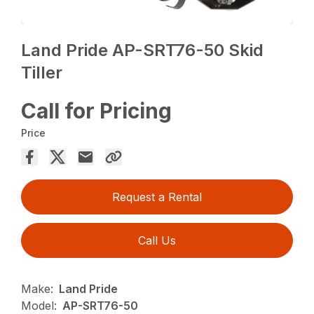
Land Pride AP-SRT76-50 Skid
Tiller
Call for Pricing
Price
Request a Rental
Call Us
Make:
Land Pride
Model:
AP-SRT76-50