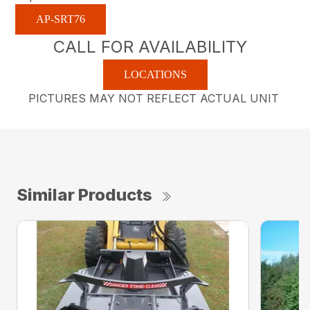
AP-SRT76
CALL FOR AVAILABILITY
LOCATIONS
PICTURES MAY NOT REFLECT ACTUAL UNIT
Similar Products