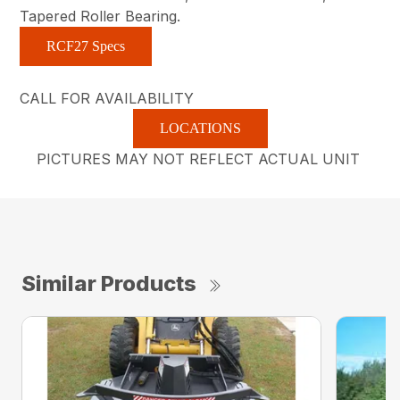
Tapered Roller Bearing.
RCF27 Specs
CALL FOR AVAILABILITY
LOCATIONS
PICTURES MAY NOT REFLECT ACTUAL UNIT
Similar Products