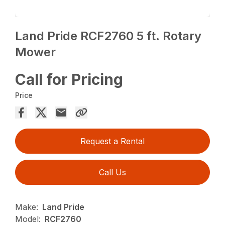
Land Pride RCF2760 5 ft. Rotary
Mower
Call for Pricing
Price
Request a Rental
Call Us
Make:
Land Pride
Model:
RCF2760