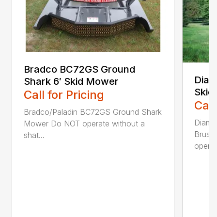
Bradco BC72GS Ground
Diam
Shark 6′ Skid Mower
Skid
Call for Pricing
Call
Bradco/Paladin BC72GS Ground Shark
Diamo
Mower Do NOT operate without a
Brush
shat...
operat