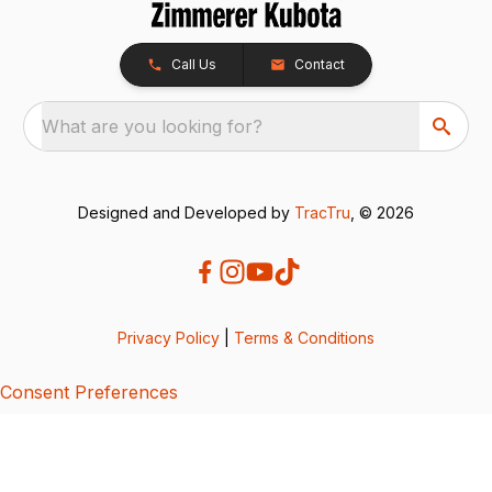
Call Us
Contact
What are you looking for?
Designed and Developed by
TracTru
, © 2026
Privacy Policy
|
Terms & Conditions
Consent Preferences