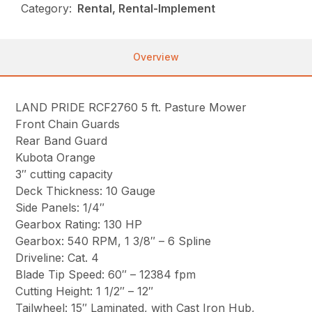
Category:
Rental, Rental-Implement
Overview
LAND PRIDE RCF2760 5 ft. Pasture Mower
Front Chain Guards
Rear Band Guard
Kubota Orange
3″ cutting capacity
Deck Thickness: 10 Gauge
Side Panels: 1/4″
Gearbox Rating: 130 HP
Gearbox: 540 RPM, 1 3/8″ – 6 Spline
Driveline: Cat. 4
Blade Tip Speed: 60″ – 12384 fpm
Cutting Height: 1 1/2″ – 12″
Tailwheel: 15″ Laminated, with Cast Iron Hub,