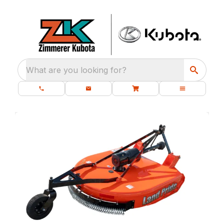
What are you looking for?