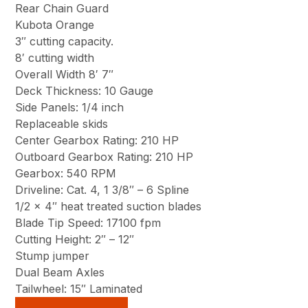
Rear Chain Guard
Kubota Orange
3″ cutting capacity.
8′ cutting width
Overall Width 8′ 7″
Deck Thickness: 10 Gauge
Side Panels: 1/4 inch
Replaceable skids
Center Gearbox Rating: 210 HP
Outboard Gearbox Rating: 210 HP
Gearbox: 540 RPM
Driveline: Cat. 4, 1 3/8″ – 6 Spline
1/2 x 4″ heat treated suction blades
Blade Tip Speed: 17100 fpm
Cutting Height: 2″ – 12″
Stump jumper
Dual Beam Axles
Tailwheel: 15″ Laminated