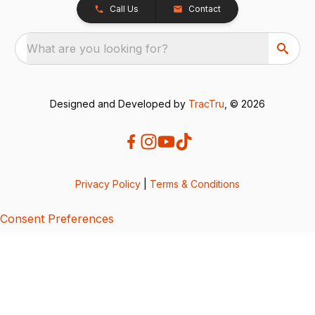
Call Us
Contact
What are you looking for?
Designed and Developed by
TracTru
, © 2026
Privacy Policy
|
Terms & Conditions
Consent Preferences