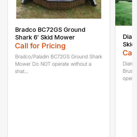
Bradco BC72GS Ground
Diam
Shark 6′ Skid Mower
Skid
Call for Pricing
Call
Bradco/Paladin BC72GS Ground Shark
Diamo
Mower Do NOT operate without a
Brush
shat...
operat