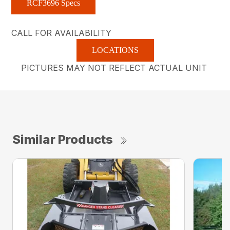
RCF3696 Specs
CALL FOR AVAILABILITY
LOCATIONS
PICTURES MAY NOT REFLECT ACTUAL UNIT
Similar Products