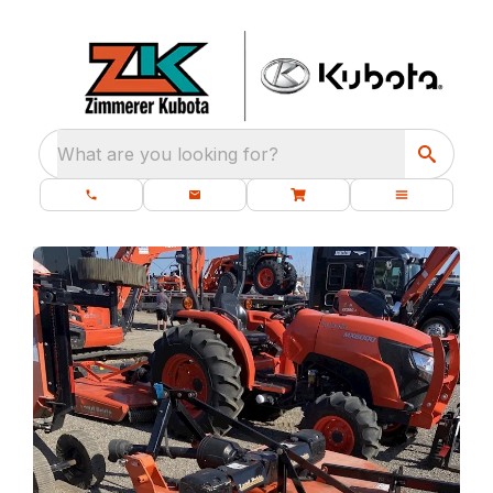
What are you looking for?