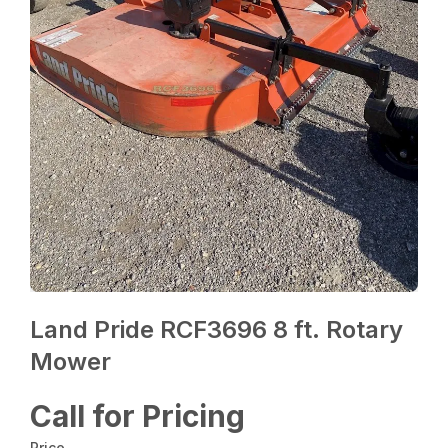
Land Pride RCF3696 8 ft. Rotary
Mower
Call for Pricing
Price