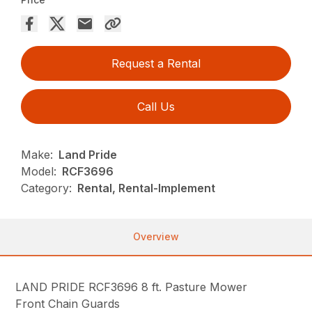
Request a Rental
Call Us
Make:
Land Pride
Model:
RCF3696
Category:
Rental, Rental-Implement
Overview
LAND PRIDE RCF3696 8 ft. Pasture Mower
Front Chain Guards