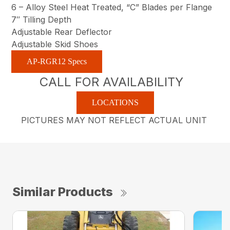
6 – Alloy Steel Heat Treated, “C” Blades per Flange
7″ Tilling Depth
Adjustable Rear Deflector
Adjustable Skid Shoes
AP-RGR12 Specs
CALL FOR AVAILABILITY
LOCATIONS
PICTURES MAY NOT REFLECT ACTUAL UNIT
Similar Products