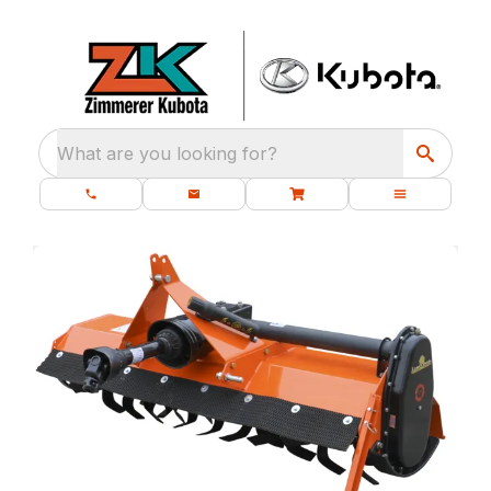
What are you looking for?