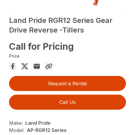
Land Pride RGR12 Series Gear
Drive Reverse -Tillers
Call for Pricing
Price
Request a Rental
Call Us
Make:
Land Pride
Model:
AP-RGR12 Series