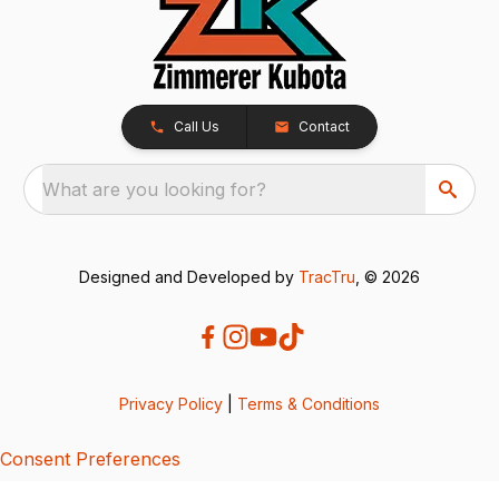
Call Us
Contact
What are you looking for?
Designed and Developed by
TracTru
, © 2026
Privacy Policy
|
Terms & Conditions
Consent Preferences