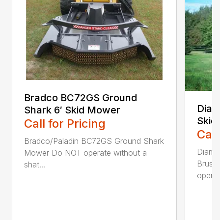
Bradco BC72GS Ground
Diam
Shark 6′ Skid Mower
Skid
Call for Pricing
Call
Bradco/Paladin BC72GS Ground Shark
Diamo
Mower Do NOT operate without a
Brush
shat...
operat