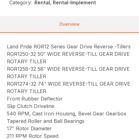
Category:
Rental, Rental-Implement
Overview
Land Pride RGR12 Series Gear Drive Reverse -Tillers
RGR1250-32 50″ WIDE REVERSE-TILL GEAR DRIVE
ROTARY TILLER
RGR1258-32 58″ WIDE REVERSE-TILL GEAR DRIVE
ROTARY TILLER
RGR1274-32 74″ WIDE REVERSE-TILL GEAR DRIVE
ROTARY TILLER
Front Rubber Deflector
Slip Clutch Driveline
540 RPM, Cast Iron Housing, Bevel Gear Gearbox
Tapered Roller and Ball Bearings
17″ Rotor Diameter
211 RPM Rotor Speed