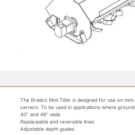
The Bradco Mini Tiller is designed for use on min
carriers. To be used in applications where ground
40″ and 48″ wide
Replaceable and reversible tines
Adjustable depth guides