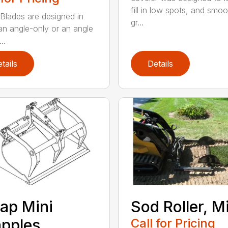
fill in low spots, and smoo
Blades are designed in
gr...
 an angle-only or an angle
..
tails
Details
ap Mini
Sod Roller, M
pples
Call for Pricing