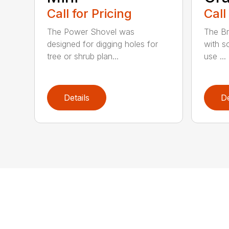
Call for Pricing
Call
The Power Shovel was
The Br
designed for digging holes for
with so
tree or shrub plan...
use ...
Details
De