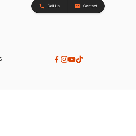
Call Us
Contact
26