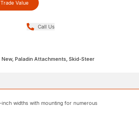
Trade Value
Call Us
 New, Paladin Attachments, Skid-Steer
 48-inch widths with mounting for numerous