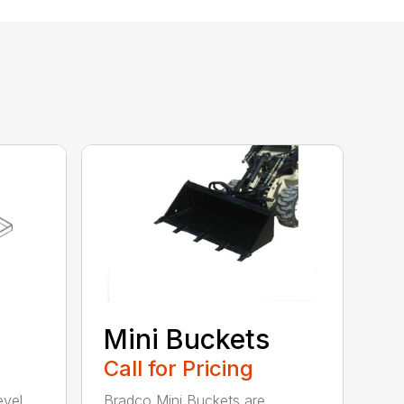
Mini Buckets
Call for Pricing
evel,
Bradco Mini Buckets are