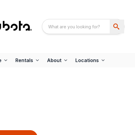
e
Rentals
About
Locations