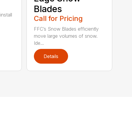
Blades
nstall
Call for Pricing
FFC’s Snow Blades efficiently
move large volumes of snow.
Ide...
Details