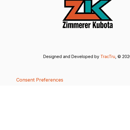
Designed and Developed by
TracTru
, © 20
Consent Preferences