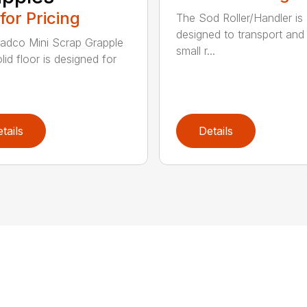
 for Pricing
The Sod Roller/Handler is
designed to transport and i
adco Mini Scrap Grapple
small r...
lid floor is designed for
tails
Details