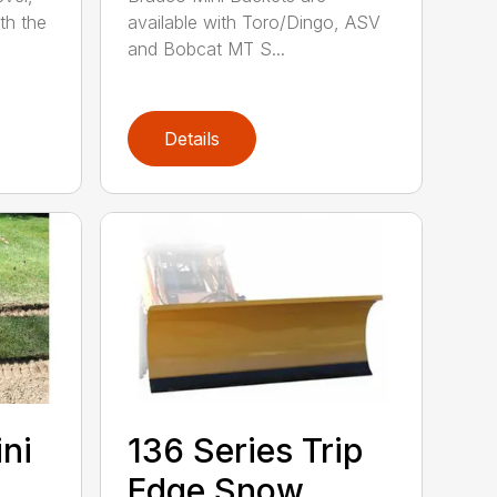
th the
available with Toro/Dingo, ASV
and Bobcat MT S...
Details
ini
136 Series Trip
Edge Snow