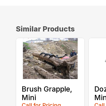
Similar Products
Brush Grapple,
Doz
Mini
Min
Call for Pricing
Call