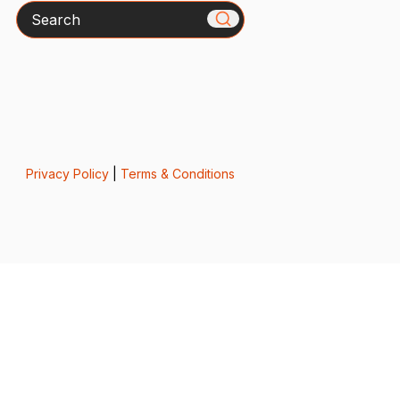
Search
Privacy Policy
|
Terms & Conditions