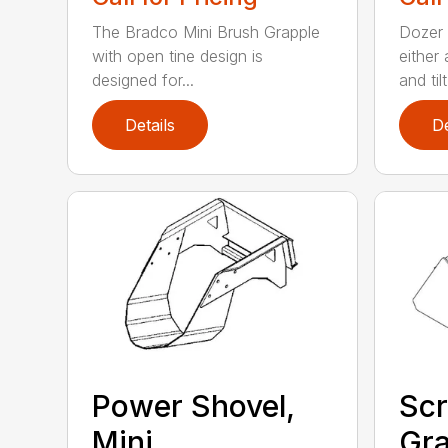
The Bradco Mini Brush Grapple
Dozer 
with open tine design is
either
designed for...
and tilt.
Details
De
Power Shovel,
Scr
Mini
Gra