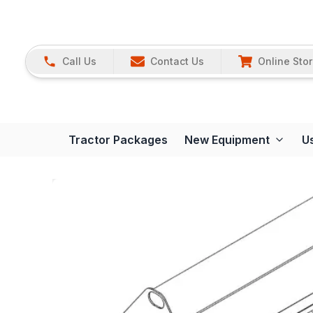
Call Us
Contact Us
Online Sto
Tractor Packages
New Equipment
U