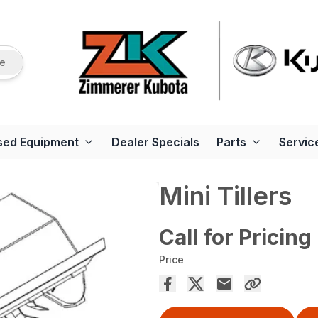
re
sed Equipment
Dealer Specials
Parts
Servic
Mini Tillers
Call for Pricing
Price