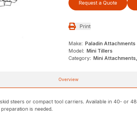
Request a Quote
Print
Make:
Paladin Attachments
Model:
Mini Tillers
Category:
Mini Attachments,
Overview
i skid steers or compact tool carriers. Available in 40- or
 preparation is needed.