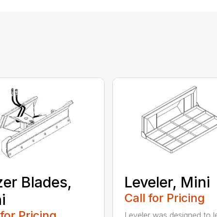
er Blades,
Leveler, Mini
i
Call for Pricing
 for Pricing
Leveler was designed to l