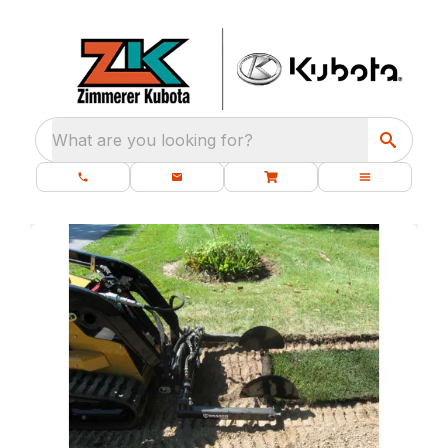
What are you looking for?