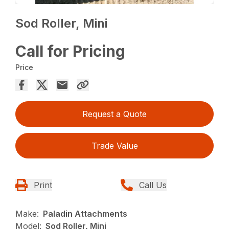
Sod Roller, Mini
Call for Pricing
Price
Request a Quote
Trade Value
Print
Call Us
Make:
Paladin Attachments
Model:
Sod Roller, Mini