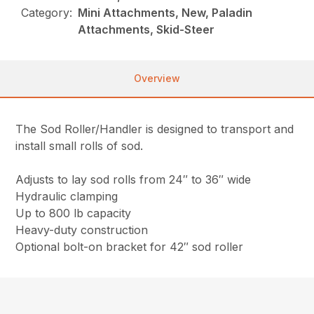
Category:
Mini Attachments, New, Paladin
Attachments, Skid-Steer
Overview
The Sod Roller/Handler is designed to transport and
install small rolls of sod.
Adjusts to lay sod rolls from 24″ to 36″ wide
Hydraulic clamping
Up to 800 lb capacity
Heavy-duty construction
Optional bolt-on bracket for 42″ sod roller