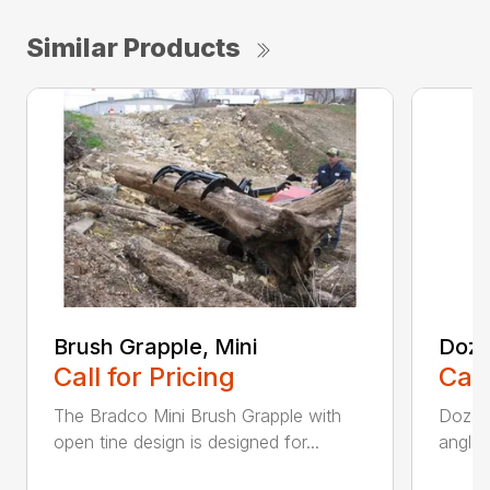
Similar Products
Brush Grapple, Mini
Doze
Call for Pricing
Call
The Bradco Mini Brush Grapple with
Dozer 
open tine design is designed for...
angle-