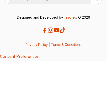
Designed and Developed by
TracTru
, © 2026
Privacy Policy
|
Terms & Conditions
Consent Preferences