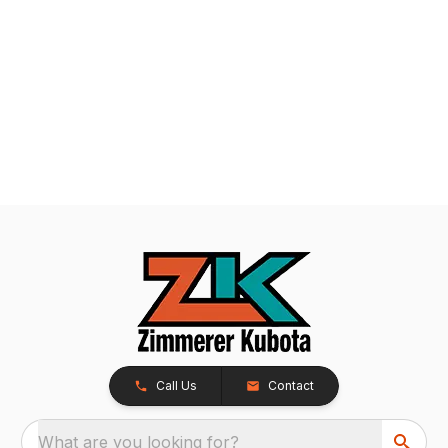
Call Us
Contact
What are you looking for?