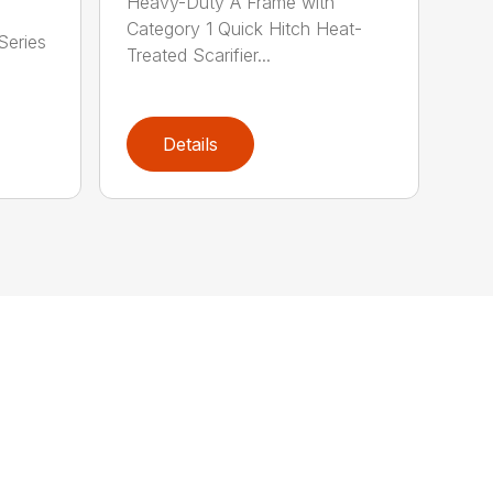
Heavy-Duty A Frame with
Category 1 Quick Hitch Heat-
Series
Treated Scarifier...
Details