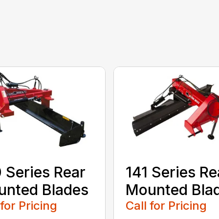
 Series Rear
141 Series Re
nted Blades
Mounted Bla
 for Pricing
Call for Pricing