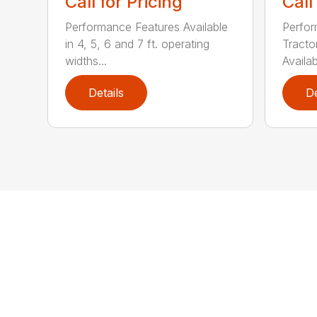
Call for Pricing
Call
Performance Features Available
Perfor
in 4, 5, 6 and 7 ft. operating
Tract
widths...
Availab
Details
De