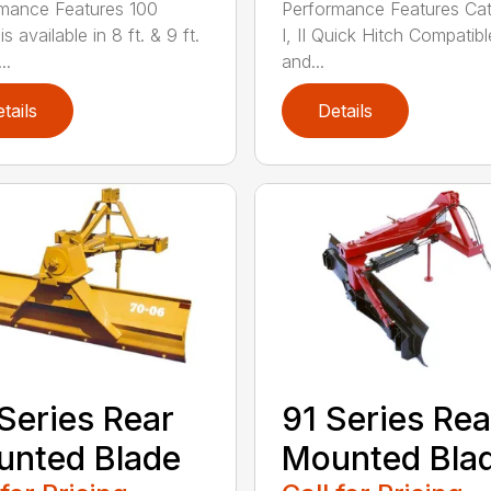
mance Features 100
Performance Features Ca
is available in 8 ft. & 9 ft.
I, II Quick Hitch Compatibl
..
and...
tails
Details
Series Rear
91 Series Rea
nted Blade
Mounted Bla