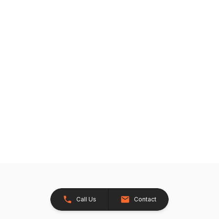
Call Us
Contact