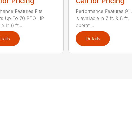
 for Pricing
Call for Pricing
mance Features Fits
Performance Features 91 
ors Up To 70 PTO HP
is available in 7 ft. & 8 ft.
le In 6 ft...
operati...
tails
Details