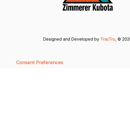
Designed and Developed by
TracTru
, © 20
Consent Preferences