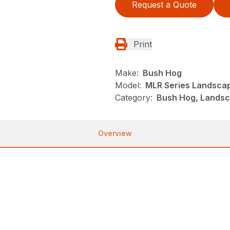
Request a Quote
Print
Make:
Bush Hog
Model:
MLR Series Landsca
Category:
Bush Hog, Landsc
Overview