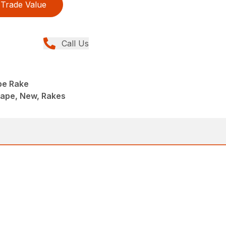
Trade Value
Call Us
pe Rake
ape, New, Rakes