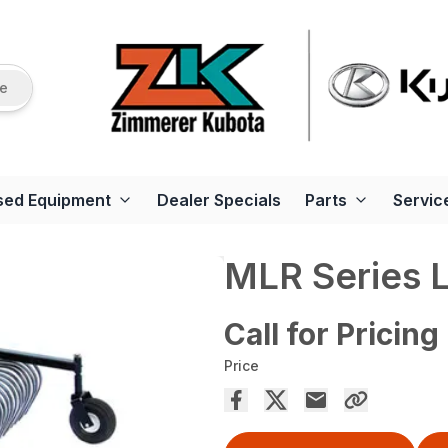
re
sed Equipment
Dealer Specials
Parts
Servic
MLR Series 
Call for Pricing
Price