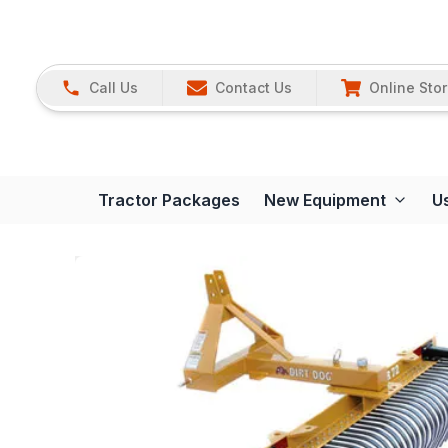
Call Us
Contact Us
Online Sto
Tractor Packages
New Equipment
U