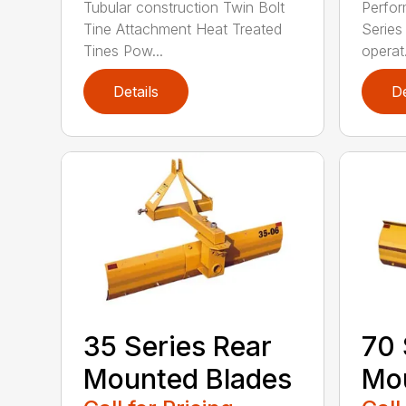
Tubular construction Twin Bolt
Perfor
Tine Attachment Heat Treated
Series 
Tines Pow...
operat.
Details
De
35 Series Rear
70 
Mounted Blades
Mou