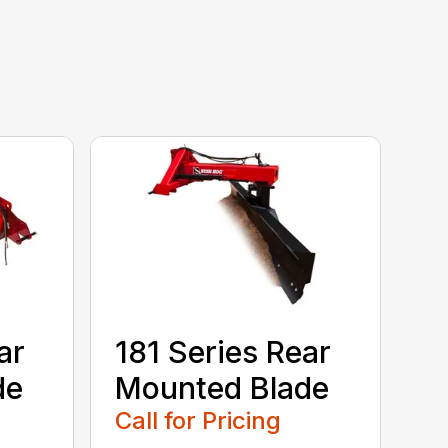
ar
181 Series Rear
de
Mounted Blade
Call for Pricing