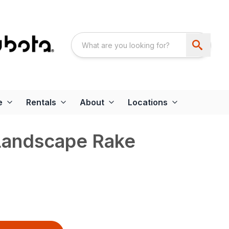
e
Rentals
About
Locations
Landscape Rake