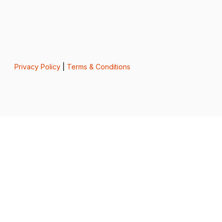
Privacy Policy
|
Terms & Conditions