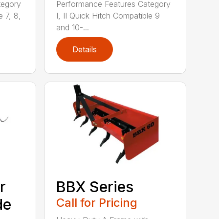
tegory
Performance Features Category
e 7, 8,
I, II Quick Hitch Compatible 9
and 10-...
Details
r
BBX Series
de
Call for Pricing