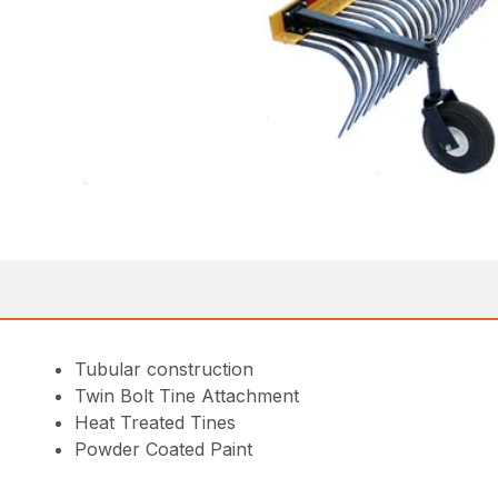
Tubular construction
Twin Bolt Tine Attachment
Heat Treated Tines
Powder Coated Paint