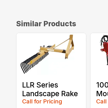
Similar Products
LLR Series
100
Landscape Rake
Mou
Call for Pricing
Call