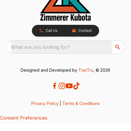
Call Us
Contact
What are you looking for?
Designed and Developed by
TracTru
, © 2026
Privacy Policy
|
Terms & Conditions
Consent Preferences