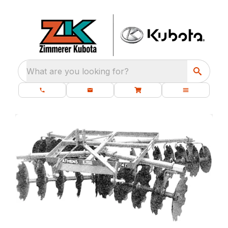
What are you looking for?