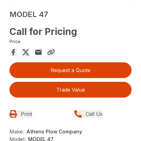
MODEL 47
Call for Pricing
Price
Request a Quote
Trade Value
Print
Call Us
Make:
Athens Plow Company
Model:
MODEL 47