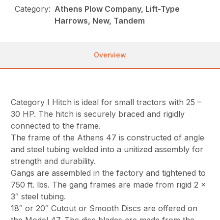
Category:
Athens Plow Company, Lift-Type
Harrows, New, Tandem
Overview
Category I Hitch is ideal for small tractors with 25 –
30 HP. The hitch is securely braced and rigidly
connected to the frame.
The frame of the Athens 47 is constructed of angle
and steel tubing welded into a unitized assembly for
strength and durability.
Gangs are assembled in the factory and tightened to
750 ft. lbs. The gang frames are made from rigid 2 x
3″ steel tubing.
18″ or 20″ Cutout or Smooth Discs are offered on