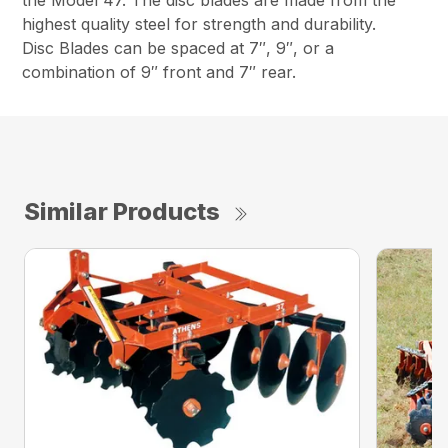
the Model 47. The disc blades are made from the
highest quality steel for strength and durability.
Disc Blades can be spaced at 7″, 9″, or a
combination of 9″ front and 7″ rear.
Similar Products