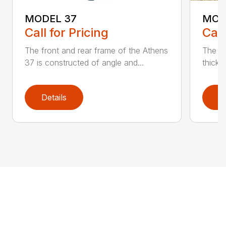
MODEL 37
MOD
Call for Pricing
Call
The front and rear frame of the Athens
The Ma
37 is constructed of angle and...
thick s
Details
D