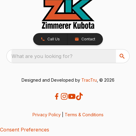
Call Us
Contact
What are you looking for?
Designed and Developed by
TracTru
, © 2026
Privacy Policy
|
Terms & Conditions
Consent Preferences