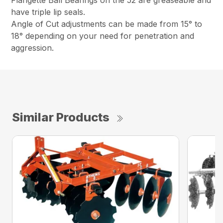
Flangette Ball Bearings on the 52 are greaseable and
have triple lip seals.
Angle of Cut adjustments can be made from 15° to
18° depending on your need for penetration and
aggression.
Similar Products