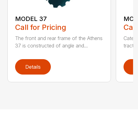
MODEL 37
MOD
Call for Pricing
Call
The front and rear frame of the Athens
Catego
37 is constructed of angle and...
tracto
Details
D