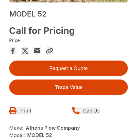
MODEL 52
Call for Pricing
Price
Request a Quote
Trade Value
Print
Call Us
Make:
Athens Plow Company
Model:
MODEL 52