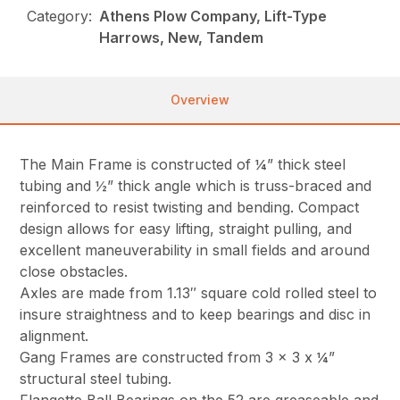
Category:
Athens Plow Company, Lift-Type
Harrows, New, Tandem
Overview
The Main Frame is constructed of ¼” thick steel
tubing and ½” thick angle which is truss-braced and
reinforced to resist twisting and bending. Compact
design allows for easy lifting, straight pulling, and
excellent maneuverability in small fields and around
close obstacles.
Axles are made from 1.13″ square cold rolled steel to
insure straightness and to keep bearings and disc in
alignment.
Gang Frames are constructed from 3 x 3 x ¼”
structural steel tubing.