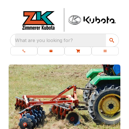
What are you looking for?