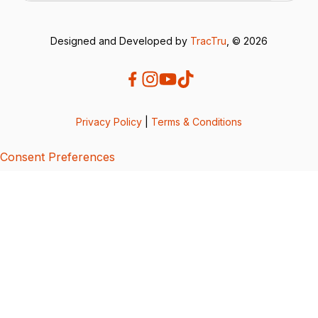
Designed and Developed by
TracTru
, © 2026
Privacy Policy
|
Terms & Conditions
Consent Preferences