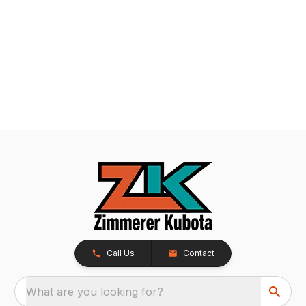
Call Us
Contact
What are you looking for?