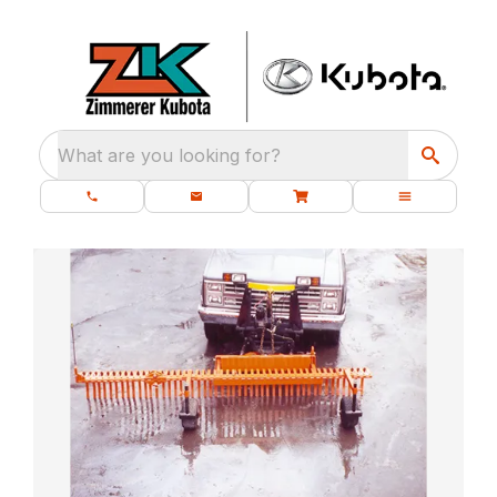
What are you looking for?