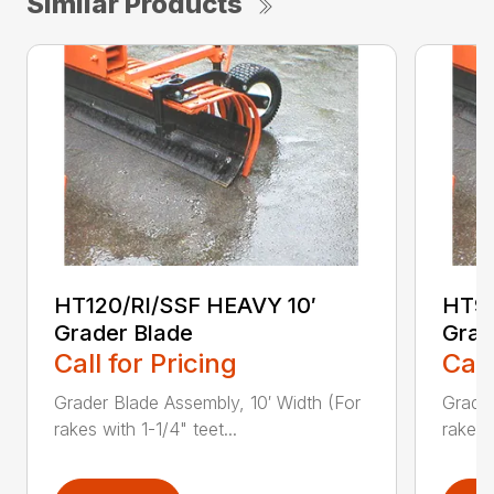
Similar Products
HT120/RI/SSF HEAVY 10′
HT96
Grader Blade
Grad
Call for Pricing
Call
Grader Blade Assembly, 10′ Width (For
Grader
rakes with 1-1/4" teet...
rakes 