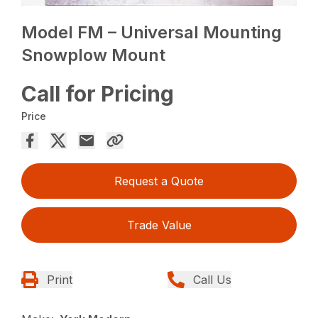
Model FM – Universal Mounting
Snowplow Mount
Call for Pricing
Price
Request a Quote
Trade Value
Print
Call Us