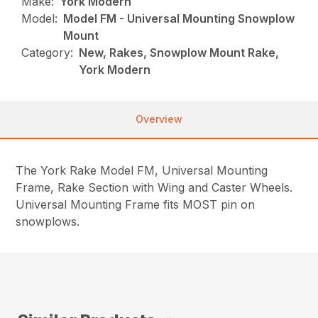
Make:
York Modern
Model:
Model FM - Universal Mounting Snowplow
Mount
Category:
New, Rakes, Snowplow Mount Rake,
York Modern
Overview
The York Rake Model FM, Universal Mounting
Frame, Rake Section with Wing and Caster Wheels.
Universal Mounting Frame fits MOST pin on
snowplows.