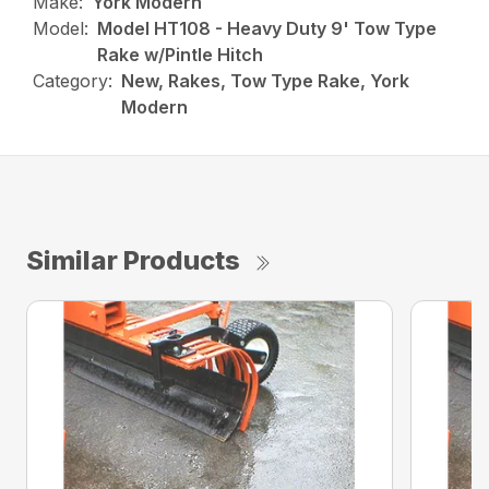
Make:
York Modern
Model:
Model HT108 - Heavy Duty 9' Tow Type
Rake w/Pintle Hitch
Category:
New, Rakes, Tow Type Rake, York
Modern
Similar Products