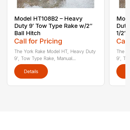
Model HT108B2 – Heavy
Mode
Duty 9′ Tow Type Rake w/2″
Duty
Ball Hitch
1/2″ 
Call for Pricing
Call
The York Rake Model HT, Heavy Duty
The Y
9′, Tow Type Rake, Manual...
9′, To
Details
D