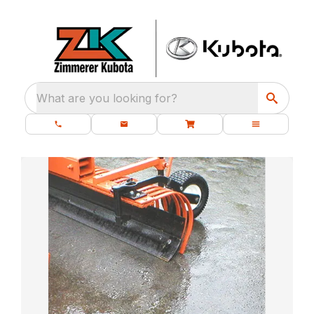
What are you looking for?