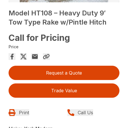
Model HT108 – Heavy Duty 9′
Tow Type Rake w/Pintle Hitch
Call for Pricing
Price
Request a Quote
Trade Value
Print
Call Us