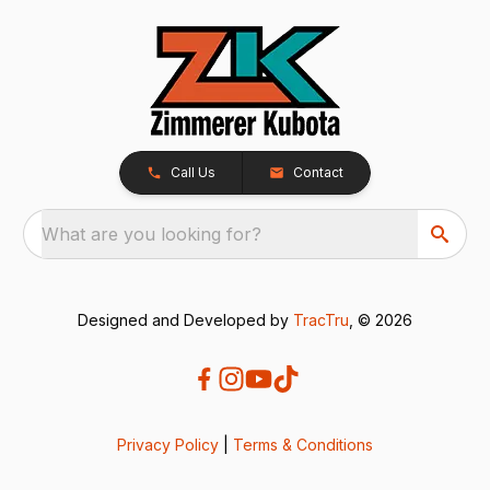
Call Us
Contact
What are you looking for?
Designed and Developed by
TracTru
, © 2026
Privacy Policy
|
Terms & Conditions