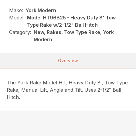
Make:
York Modern
Model:
Model HT96B25 - Heavy Duty 8' Tow
Type Rake w/2-1/2" Ball Hitch
Category:
New, Rakes, Tow Type Rake, York
Modern
Overview
The York Rake Model HT, Heavy Duty 8′, Tow Type
Rake, Manual Lift, Angle and Tilt. Uses 2-1/2″ Ball
Hitch.