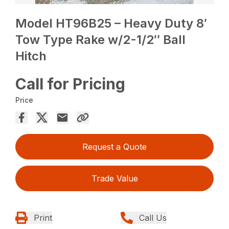
Model HT96B25 – Heavy Duty 8′
Tow Type Rake w/2-1/2″ Ball
Hitch
Call for Pricing
Price
Request a Quote
Trade Value
Print
Call Us