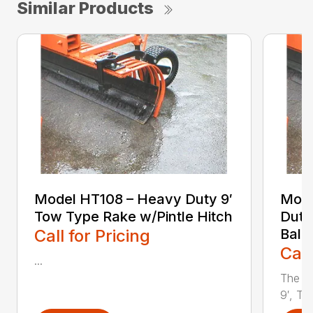
Similar Products
Model HT108 – Heavy Duty 9′
Mode
Tow Type Rake w/Pintle Hitch
Duty
Call for Pricing
Ball 
Call
...
The Y
9′, To