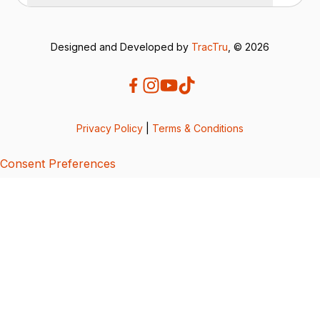
Designed and Developed by
TracTru
, © 2026
Privacy Policy
|
Terms & Conditions
Consent Preferences