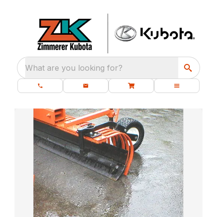
What are you looking for?