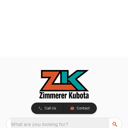
Call Us
Contact
What are you looking for?