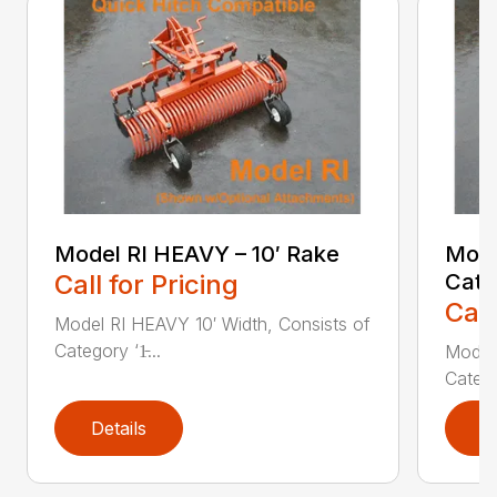
Model RI HEAVY – 10′ Rake
Mode
Call for Pricing
Cate
Call
Model RI HEAVY 10′ Width, Consists of
Category ‘1̵...
Model 
Categor
Details
D