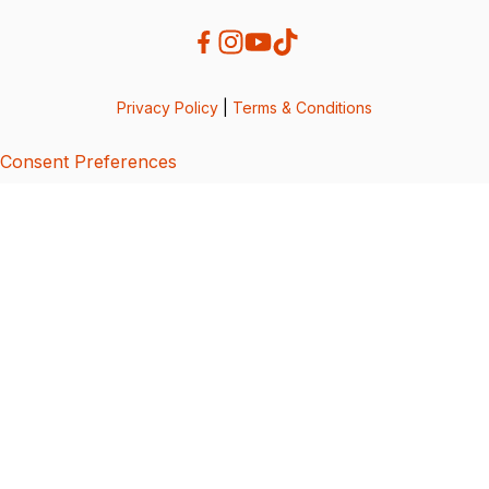
Privacy Policy
|
Terms & Conditions
Consent Preferences