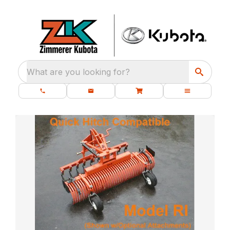
What are you looking for?