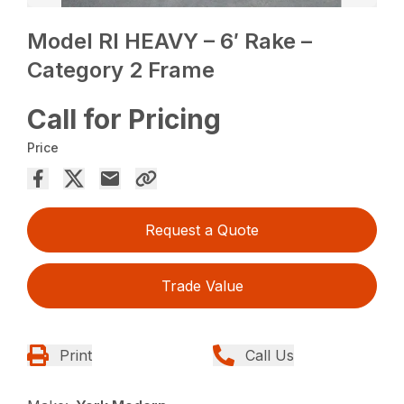
Model RI HEAVY – 6′ Rake –
Category 2 Frame
Call for Pricing
Price
Request a Quote
Trade Value
Print
Call Us