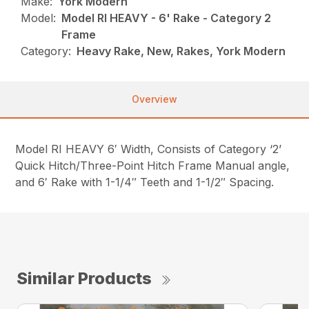
Make:
York Modern
Model:
Model RI HEAVY - 6' Rake - Category 2
Frame
Category:
Heavy Rake, New, Rakes, York Modern
Overview
Model RI HEAVY 6′ Width, Consists of Category ‘2’
Quick Hitch/Three-Point Hitch Frame Manual angle,
and 6′ Rake with 1-1/4″ Teeth and 1-1/2″ Spacing.
Similar Products