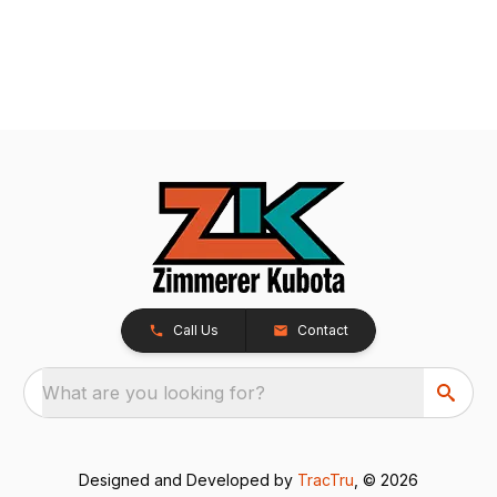
Call Us
Contact
What are you looking for?
Designed and Developed by
TracTru
, © 2026