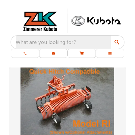
What are you looking for?