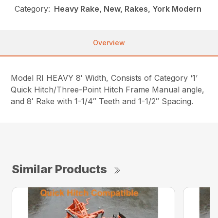
Category:
Heavy Rake, New, Rakes, York Modern
Overview
Model RI HEAVY 8′ Width, Consists of Category ‘1’
Quick Hitch/Three-Point Hitch Frame Manual angle,
and 8′ Rake with 1-1/4″ Teeth and 1-1/2″ Spacing.
Similar Products