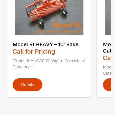
Model RI HEAVY – 10′ Rake
Mode
Call for Pricing
Cate
Call
Model RI HEAVY 10′ Width, Consists of
Category ‘1̵...
Model 
Categor
Details
D