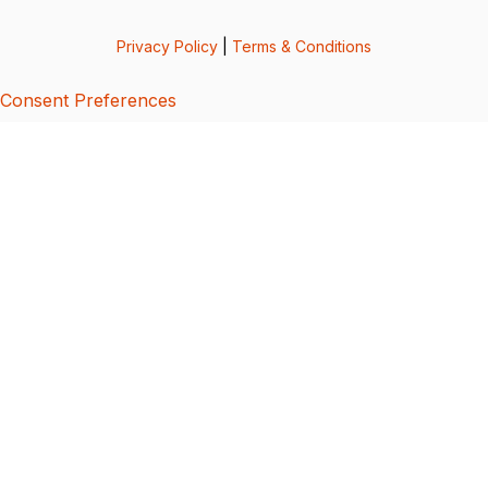
Privacy Policy
|
Terms & Conditions
Consent Preferences