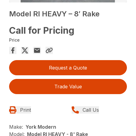
Model RI HEAVY – 8′ Rake
Call for Pricing
Price
Request a Quote
Trade Value
Print
Call Us
Make:
York Modern
Model:
Model RI HEAVY - 8' Rake