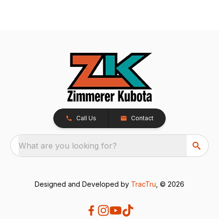
Call Us
Contact
What are you looking for?
Designed and Developed by
TracTru
, © 2026