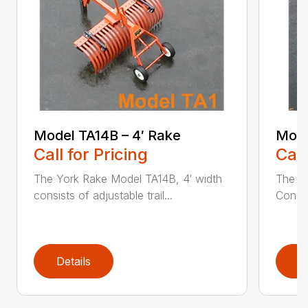
Model TA14B – 4′ Rake
Mode
Call for Pricing
Call
The York Rake Model TA14B, 4′ width
The Y
consists of adjustable trail...
Consist
Details
D