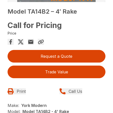
Model TA14B2 – 4′ Rake
Call for Pricing
Price
Request a Quote
Trade Value
Print
Call Us
Make:
York Modern
Model:
Model TA14B2 - 4' Rake