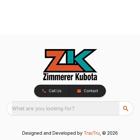
Call Us
Contact
What are you looking for?
Designed and Developed by
TracTru
, © 2026