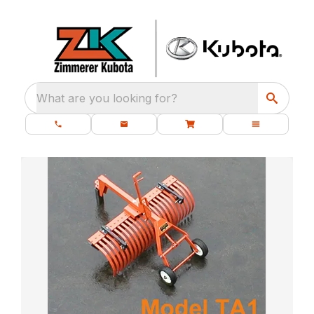
What are you looking for?