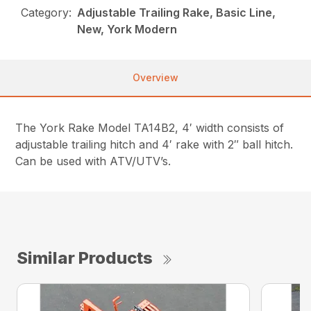
Category:
Adjustable Trailing Rake, Basic Line,
New, York Modern
Overview
The York Rake Model TA14B2, 4′ width consists of
adjustable trailing hitch and 4′ rake with 2″ ball hitch.
Can be used with ATV/UTV’s.
Similar Products