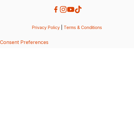
Privacy Policy
|
Terms & Conditions
Consent Preferences