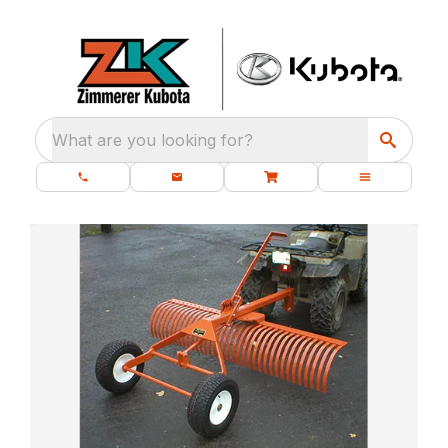
What are you looking for?