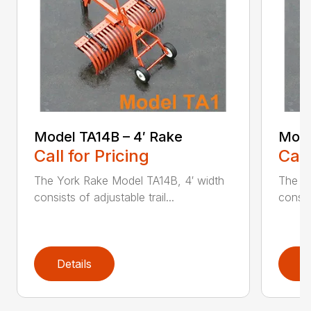
Model TA14B – 4′ Rake
Mode
Call for Pricing
Call
The York Rake Model TA14B, 4′ width
The Y
consists of adjustable trail...
consist
Details
D