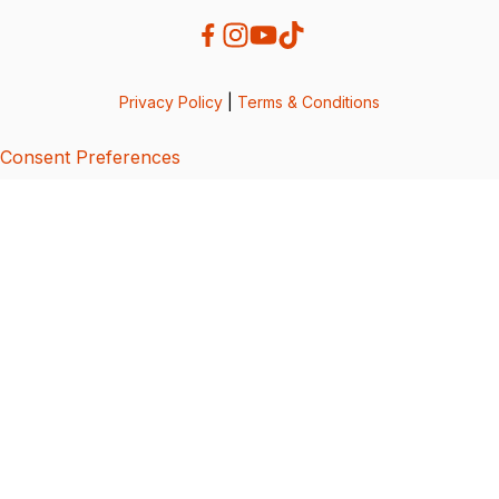
Privacy Policy
|
Terms & Conditions
Consent Preferences