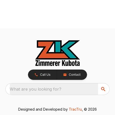
Call Us
Contact
What are you looking for?
Designed and Developed by
TracTru
, © 2026