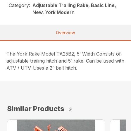
Category:
Adjustable Trailing Rake, Basic Line,
New, York Modern
Overview
The York Rake Model TA25B2, 5′ Width Consists of
adjustable trailing hitch and 5′ rake. Can be used with
ATV / UTV. Uses a 2″ ball hitch.
Similar Products