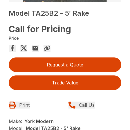
Model TA25B2 – 5′ Rake
Call for Pricing
Price
Request a Quote
Trade Value
Print
Call Us
Make:
York Modern
Model:
Model TA25B2 - 5' Rake