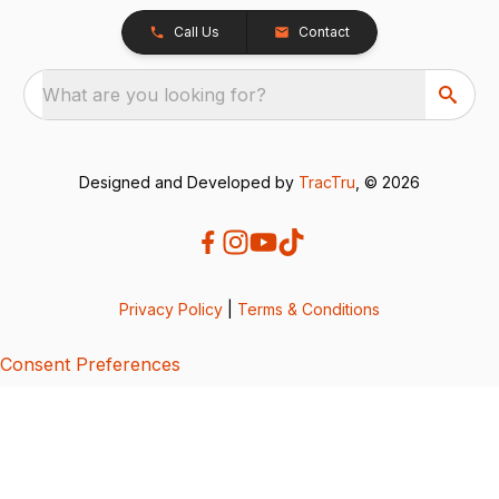
Call Us
Contact
What are you looking for?
Designed and Developed by
TracTru
, © 2026
Privacy Policy
|
Terms & Conditions
Consent Preferences