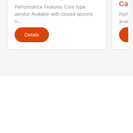
Call
Performance Features Core type
aerator Avalable with closed spoons
Perfor
o...
availab
Details
D