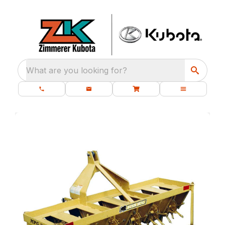
What are you looking for?