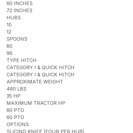
60 INCHES
72 INCHES
HUBS
10
12
SPOONS
80
96
TYPE HITCH
CATEGORY I & QUICK HITCH
CATEGORY I & QUICK HITCH
APPROXIMATE WEIGHT
460 LBS
35 HP
MAXIMUM TRACTOR HP
60 PTO
60 PTO
OPTIONS
SLICING KNIFE (FOUR PER HUB)