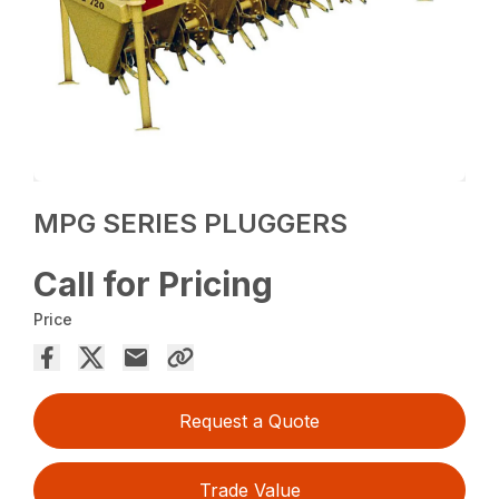
MPG SERIES PLUGGERS
Call for Pricing
Price
Request a Quote
Trade Value