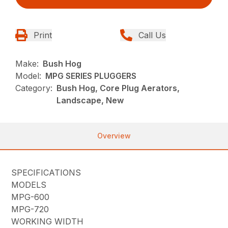
Print
Call Us
Make:
Bush Hog
Model:
MPG SERIES PLUGGERS
Category:
Bush Hog, Core Plug Aerators,
Landscape, New
Overview
SPECIFICATIONS
MODELS
MPG-600
MPG-720
WORKING WIDTH