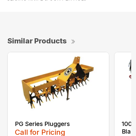
Similar Products
PG Series Pluggers
100 
Call for Pricing
Blad