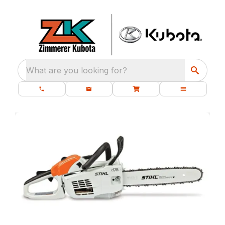
What are you looking for?