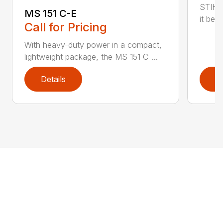
STIHL
MS 151 C-E
it bet
Call for Pricing
With heavy-duty power in a compact,
lightweight package, the MS 151 C-...
Details
D