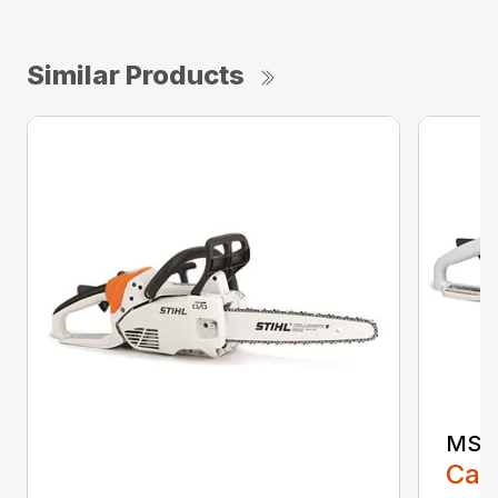
Similar Products
MS 1
Call