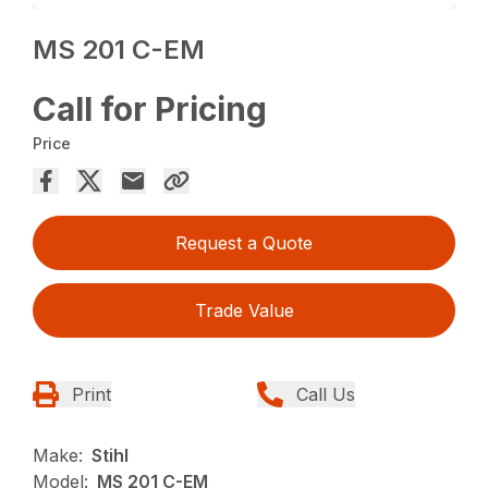
MS 201 C-EM
Call for Pricing
Price
Request a Quote
Trade Value
Print
Call Us
Make:
Stihl
Model:
MS 201 C-EM