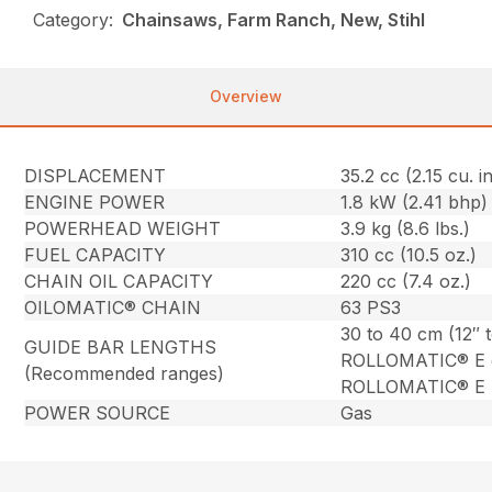
Category:
Chainsaws, Farm Ranch, New, Stihl
Overview
DISPLACEMENT
35.2 cc (2.15 cu. in
ENGINE POWER
1.8 kW (2.41 bhp)
POWERHEAD WEIGHT
3.9 kg (8.6 lbs.)
FUEL CAPACITY
310 cc (10.5 oz.)
CHAIN OIL CAPACITY
220 cc (7.4 oz.)
OILOMATIC® CHAIN
63 PS3
30 to 40 cm (12″ 
GUIDE BAR LENGTHS
ROLLOMATIC® E 
(Recommended ranges)
ROLLOMATIC® E L
POWER SOURCE
Gas