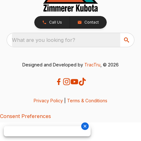
Call Us
Contact
What are you looking for?
Designed and Developed by
TracTru
, © 2026
Privacy Policy
|
Terms & Conditions
Consent Preferences