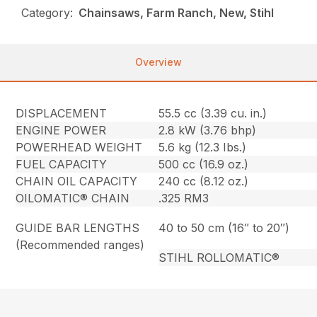
Category:
Chainsaws, Farm Ranch, New, Stihl
Overview
DISPLACEMENT
55.5 cc (3.39 cu. in.)
ENGINE POWER
2.8 kW (3.76 bhp)
POWERHEAD WEIGHT
5.6 kg (12.3 Ibs.)
FUEL CAPACITY
500 cc (16.9 oz.)
CHAIN OIL CAPACITY
240 cc (8.12 oz.)
OILOMATIC® CHAIN
.325 RM3
GUIDE BAR LENGTHS
40 to 50 cm (16″ to 20″)
(Recommended ranges)
STIHL ROLLOMATIC®