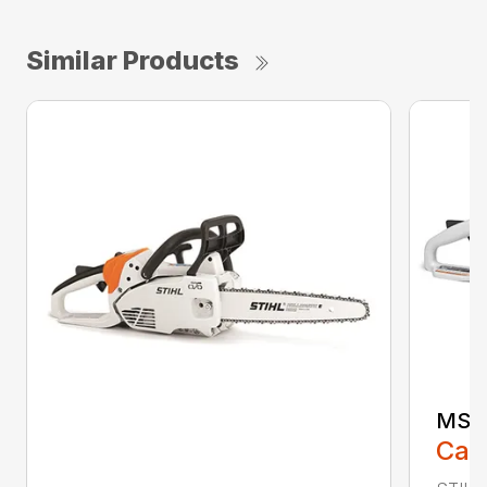
Similar Products
MS 1
Call