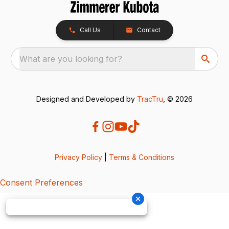
Call Us
Contact
What are you looking for?
Designed and Developed by
TracTru
, © 2026
Privacy Policy
|
Terms & Conditions
Consent Preferences