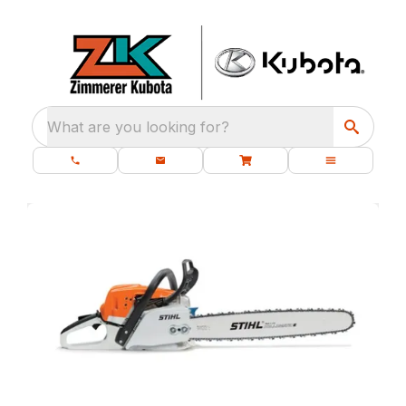
What are you looking for?