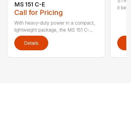
STIHL
MS 151 C-E
it bet
Call for Pricing
With heavy-duty power in a compact,
lightweight package, the MS 151 C-...
Details
D