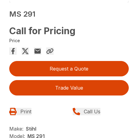
MS 291
Call for Pricing
Price
Request a Quote
Trade Value
Print
Call Us
Make:
Stihl
Model:
MS 291