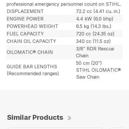
professional emergency personnel count on STIHL.
DISPLACEMENT
72.2 cc (4.41 cu. in.)
ENGINE POWER
4.4 kW (6.0 bhp)
POWERHEAD WEIGHT
6.5 kg (14.3 lbs.)
FUEL CAPACITY
720 cc (24.35 oz)
CHAIN OIL CAPACITY
340 cc (11.5 oz)
3/8″ RDR Rescue
OILOMATIC® CHAIN
Chain
50 cm (20″)
GUIDE BAR LENGTHS
STIHL OILOMATIC®
(Recommended ranges)
Saw Chain
Similar Products