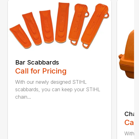
Bar Scabbards
Call for Pricing
With our newly designed STIHL
scabbards, you can keep your STIHL
chain...
Chai
Call
With i