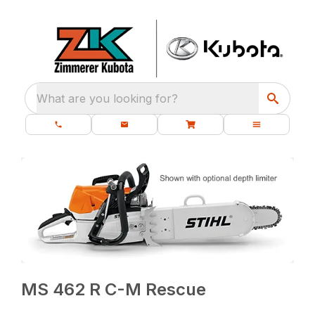
What are you looking for?
MS 462 R C-M Rescue