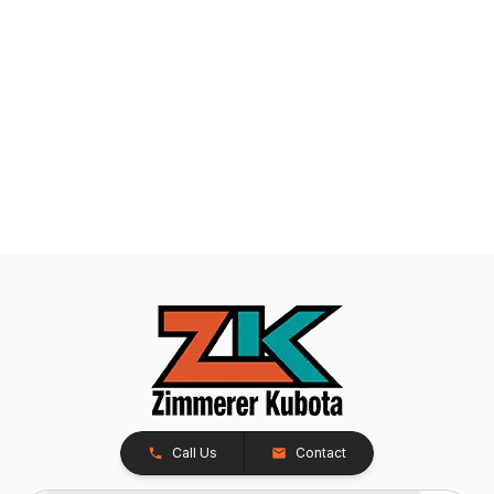
Call Us
Contact