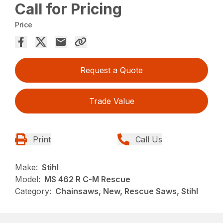
Call for Pricing
Price
Request a Quote
Trade Value
Print
Call Us
Make:
Stihl
Model:
MS 462 R C-M Rescue
Category:
Chainsaws, New, Rescue Saws, Stihl