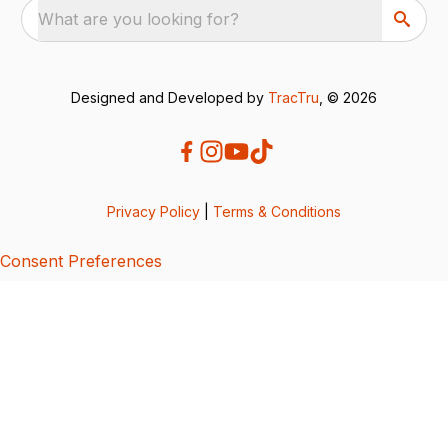
What are you looking for?
Designed and Developed by
TracTru
, © 2026
Privacy Policy
|
Terms & Conditions
Consent Preferences