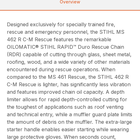
Overview
Designed exclusively for specially trained fire,
rescue and emergency personnel, the STIHL MS
462 R C-M Rescue features the remarkable
OILOMATIC® STIHL RAPID™ Duro Rescue Chain
(RDR) capable of cutting through glass, sheet metal,
roofing, wood, and a wide variety of other materials
encountered during rescue operations. When
compared to the MS 461 Rescue, the STIHL 462 R
C-M Rescue is lighter, has significantly less vibration
and features improved chain oil capacity. A depth
limiter allows for rapid depth-controlled cutting for
the toughest of applications such as roof venting
and technical entry, while a muffler guard plate limits
the amount of debris on the muffler. The extra-large
starter handle enables easier starting while wearing
large protective gloves. When seconds count,