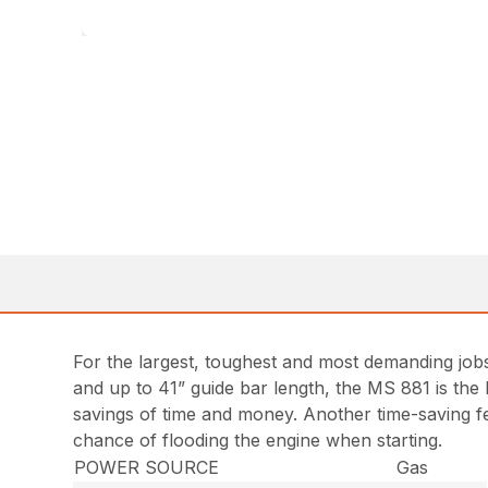
For the largest, toughest and most demanding job
and up to 41” guide bar length, the MS 881 is the
savings of time and money. Another time-saving fea
chance of flooding the engine when starting.
POWER SOURCE
Gas