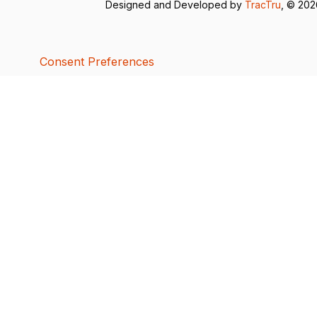
Designed and Developed by
TracTru
, © 20
Consent Preferences