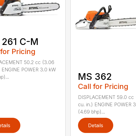
 261 C-M
 for Pricing
ACEMENT 50.2 cc (3.06
n.) ENGINE POWER 3.0 kW
MS 362
p)...
Call for Pricing
DISPLACEMENT 59.0 cc 
cu. in.) ENGINE POWER 3
(4.69 bhp)...
tails
Details