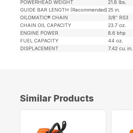
POWERHEAD WEIGHT
21.8 lbs.
GUIDE BAR LENGTH (Recommended)
25 in.
OILOMATIC® CHAIN
3/8″ RS3
CHAIN OIL CAPACITY
23.7 oz.
ENGINE POWER
8.6 bhp
FUEL CAPACITY
44 oz.
DISPLACEMENT
7.42 cu. in.
Similar Products