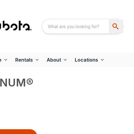
e
Rentals
About
Locations
GNUM®