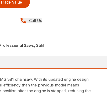
Trade Value
Call Us
rofessional Saws, Stihl
 MS 881 chainsaw. With its updated engine design
uel efficiency than the previous model means
 position after the engine is stopped, reducing the