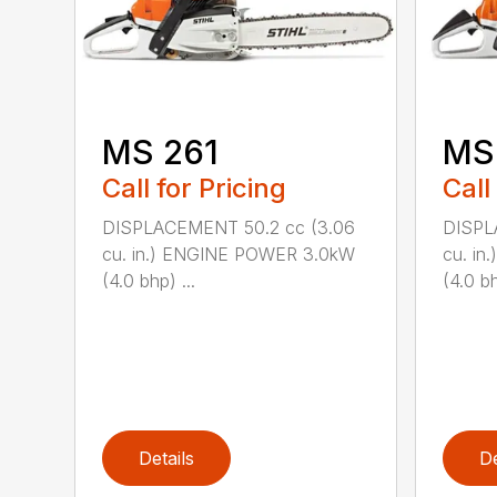
MS 261
MS
Call for Pricing
Call
DISPLACEMENT 50.2 cc (3.06
DISPL
cu. in.) ENGINE POWER 3.0kW
cu. i
(4.0 bhp) ...
(4.0 bh
Details
De