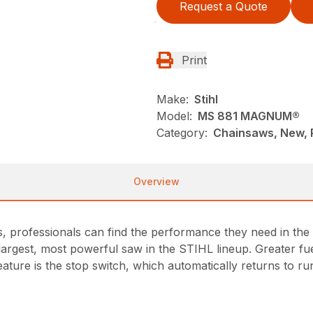
Request a Quote
Print
Make:
Stihl
Model:
MS 881 MAGNUM®
Category:
Chainsaws, New, P
Overview
s, professionals can find the performance they need in the
 largest, most powerful saw in the STIHL lineup. Greater f
ture is the stop switch, which automatically returns to run