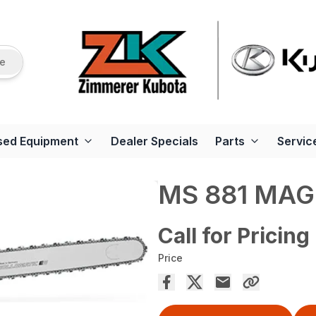
re
sed Equipment
Dealer Specials
Parts
Servic
MS 881 MA
Call for Pricing
Price