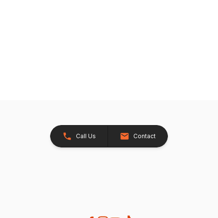
Call Us
Contact