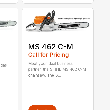
MS 462 C-M
Call for Pricing
t
Meet your ideal business
 gas-
partner, the STIHL MS 462 C-M
chainsaw. The S...