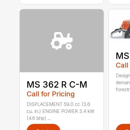
MS
Call
Design
MS 362 R C-M
demand
forestr
Call for Pricing
DISPLACEMENT 59.0 cc (3.6
cu. in.) ENGINE POWER 3.4 kW
(4.6 bhp) ...