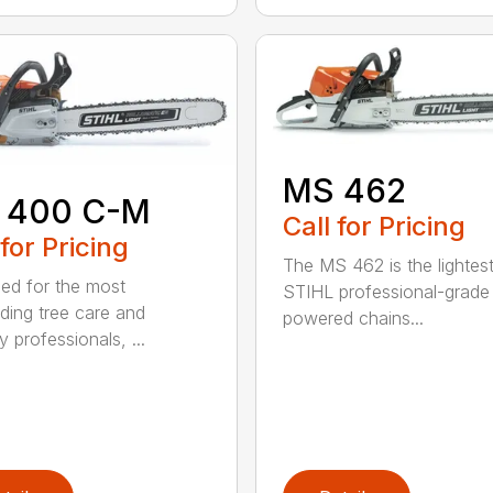
MS 462
 400 C-M
Call for Pricing
 for Pricing
The MS 462 is the lightes
ed for the most
STIHL professional-grade
ing tree care and
powered chains...
y professionals, ...