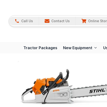
Call Us
Contact Us
Online Sto
Tractor Packages
New Equipment
U