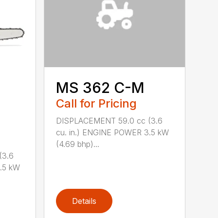
MS 362 C-M
Call for Pricing
DISPLACEMENT 59.0 cc (3.6
cu. in.) ENGINE POWER 3.5 kW
(4.69 bhp)...
(3.6
.5 kW
Details