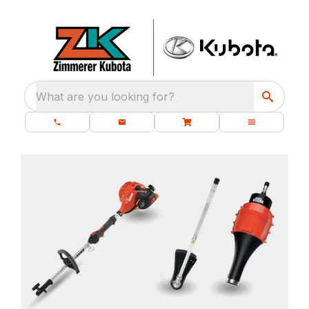
What are you looking for?