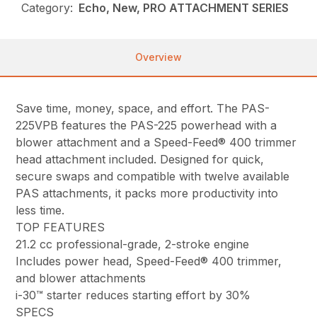
Category:
Echo, New, PRO ATTACHMENT SERIES
Overview
Save time, money, space, and effort. The PAS-
225VPB features the PAS-225 powerhead with a
blower attachment and a Speed-Feed® 400 trimmer
head attachment included. Designed for quick,
secure swaps and compatible with twelve available
PAS attachments, it packs more productivity into
less time.
TOP FEATURES
21.2 cc professional-grade, 2-stroke engine
Includes power head, Speed-Feed® 400 trimmer,
and blower attachments
i-30™ starter reduces starting effort by 30%
SPECS