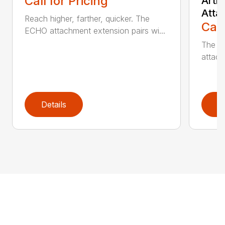
Call for Pricing
Arti
Atta
Reach higher, farther, quicker. The
Call
ECHO attachment extension pairs wi...
The EC
attach
Details
D