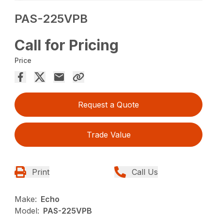
PAS-225VPB
Call for Pricing
Price
Request a Quote
Trade Value
Print
Call Us
Make:
Echo
Model:
PAS-225VPB