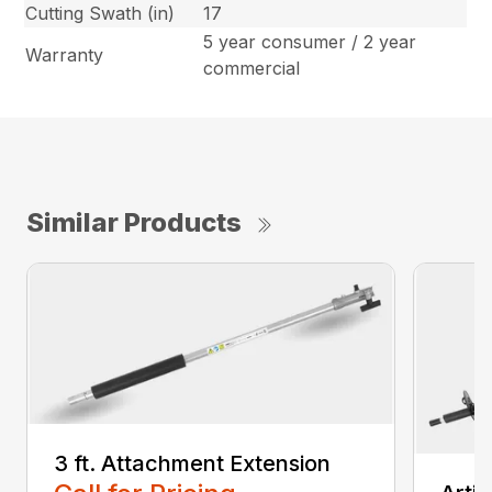
Cutting Swath (in)
17
5 year consumer / 2 year
Warranty
commercial
Similar Products
3 ft. Attachment Extension