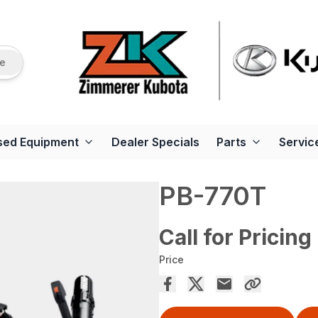
re
sed Equipment
Dealer Specials
Parts
Servic
PB-770T
Call for Pricing
Price