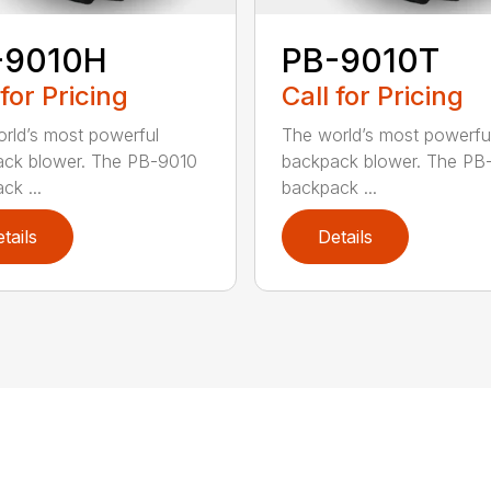
-9010H
PB-9010T
 for Pricing
Call for Pricing
rld’s most powerful
The world’s most powerfu
ck blower. The PB-9010
backpack blower. The PB
ck ...
backpack ...
tails
Details