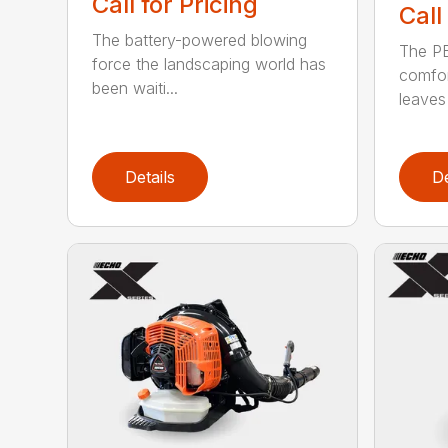
Call for Pricing
Call
The battery-powered blowing
The P
force the landscaping world has
comfor
been waiti...
leaves 
Details
De