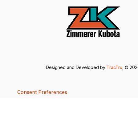
Designed and Developed by
TracTru
, © 20
Consent Preferences