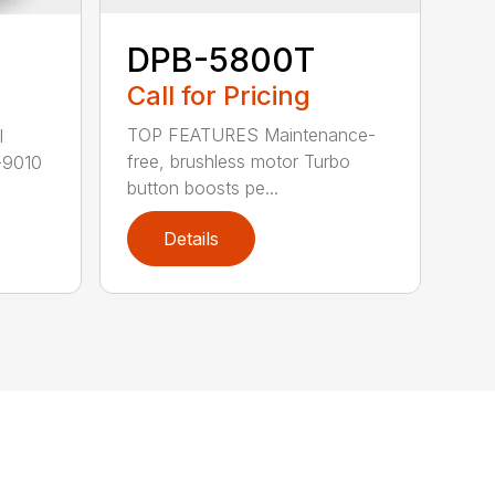
DPB-5800T
Call for Pricing
TOP FEATURES Maintenance-
l
free, brushless motor Turbo
-9010
button boosts pe...
Details