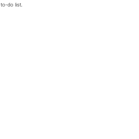
o-do list.