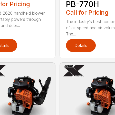
PB-770H
 for Pricing
Call for Pricing
B-2620 handheld blower
tably powers through
The industry’s best combi
and debr...
of air speed and air volum
The...
tails
Details