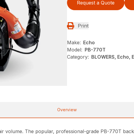
Request a Quote
Print
Make:
Echo
Model:
PB-770T
Category:
BLOWERS, Echo, 
Overview
d air volume. The popular, professional-grade PB-770T bac