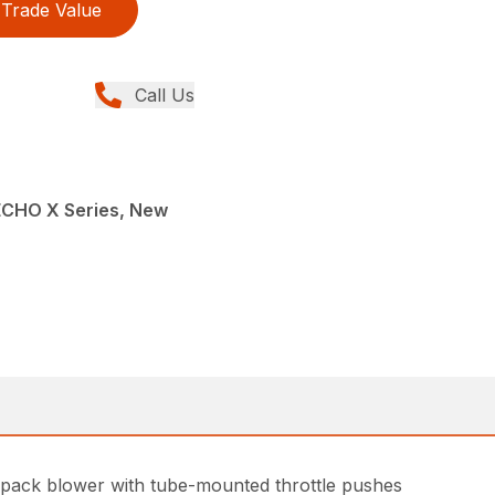
Trade Value
Call Us
ECHO X Series, New
kpack blower with tube-mounted throttle pushes