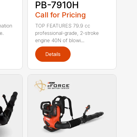
PB-7910H
Call for Pricing
nation
TOP FEATURES 79.9 cc
e.
professional-grade, 2-stroke
engine 40N of blowi...
Details