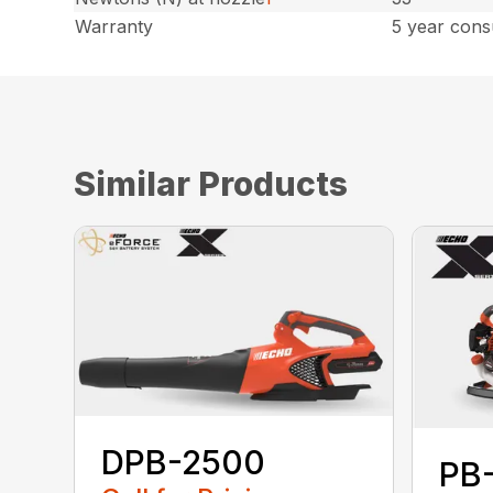
Warranty
5 year cons
Similar Products
DPB-2500
PB