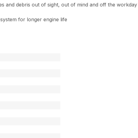
and debris out of sight, out of mind and off the workday t
 system for longer engine life