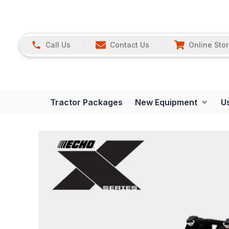
Call Us
Contact Us
Online Sto
Tractor Packages
New Equipment
U