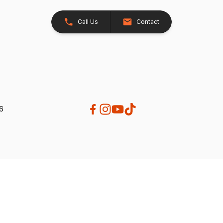
Call Us
Contact
26