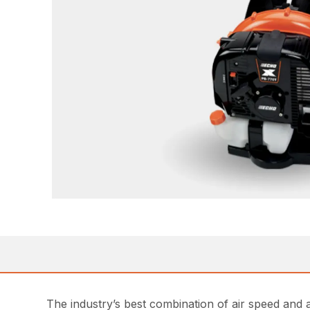
The industry’s best combination of air speed an