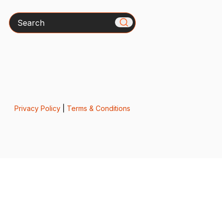
Search
Privacy Policy
|
Terms & Conditions