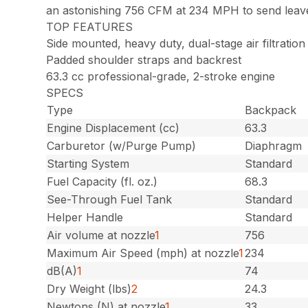
an astonishing 756 CFM at 234 MPH to send leaves 
TOP FEATURES
Side mounted, heavy duty, dual-stage air filtration
Padded shoulder straps and backrest
63.3 cc professional-grade, 2-stroke engine
SPECS
Type
Backpack
Engine Displacement (cc)
63.3
Carburetor (w/Purge Pump)
Diaphragm
Starting System
Standard
Fuel Capacity (fl. oz.)
68.3
See-Through Fuel Tank
Standard
Helper Handle
Standard
Air volume at nozzle
1
756
Maximum Air Speed (mph) at nozzle
1
234
dB(A)
1
74
Dry Weight (lbs)
2
24.3
Newtons (N) at nozzle
1
33