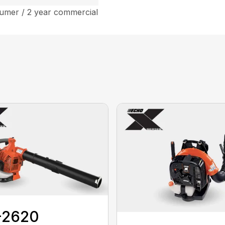
umer / 2 year commercial
-2620