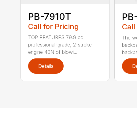
PB-7910T
PB
Call for Pricing
Call
TOP FEATURES 79.9 cc
The wo
professional-grade, 2-stroke
backpa
engine 40N of blowi...
backpa
Details
De