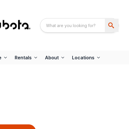
e
Rentals
About
Locations