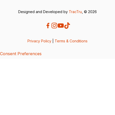
Designed and Developed by
TracTru
, © 2026
Privacy Policy
|
Terms & Conditions
Consent Preferences