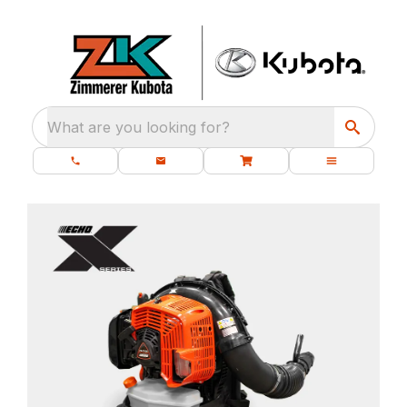
What are you looking for?