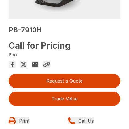
PB-7910H
Call for Pricing
Price
Request a Quote
Trade Value
Print
Call Us