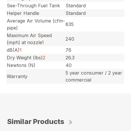
See-Through Fuel Tank
Standard
Helper Handle
Standard
Average Air Volume (cfm-
835
pipe)
Maximum Air Speed
240
(mph) at nozzle
1
dB(A)
1
76
Dry Weight (lbs)
2
26.3
Newtons (N)
40
5 year consumer / 2 year
Warranty
commercial
Similar Products