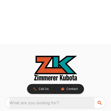
Call Us
Contact
What are you looking for?