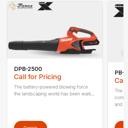
DPB-2500
PB-2
Call for Pricing
Call
The battery-powered blowing force
The P
the landscaping world has been waiti...
comfo
and de
Details
D