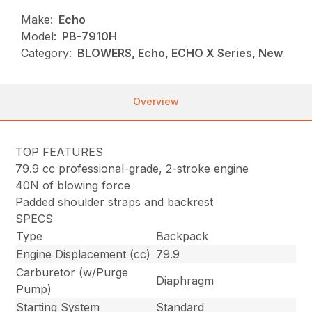
Make:
Echo
Model:
PB-7910H
Category:
BLOWERS, Echo, ECHO X Series, New
Overview
TOP FEATURES
79.9 cc professional-grade, 2-stroke engine
40N of blowing force
Padded shoulder straps and backrest
SPECS
Type
Backpack
Engine Displacement (cc)
79.9
Carburetor (w/Purge
Diaphragm
Pump)
Starting System
Standard