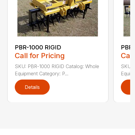
PBR-1000 RIGID
PBR-
Call for Pricing
Call
SKU: PBR-1000 RIGID Catalog: Whole
SKU: 
Equipment Category: P...
Equipm
Details
D