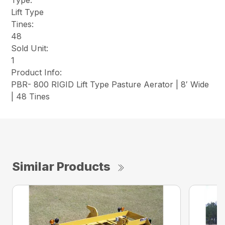
Type:
Lift Type
Tines:
48
Sold Unit:
1
Product Info:
PBR- 800 RIGID Lift Type Pasture Aerator | 8′ Wide
| 48 Tines
Similar Products