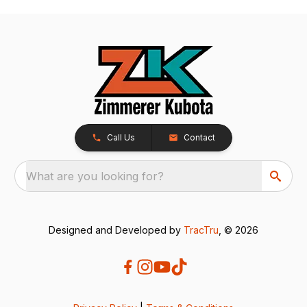
Call Us
Contact
What are you looking for?
Designed and Developed by
TracTru
, © 2026