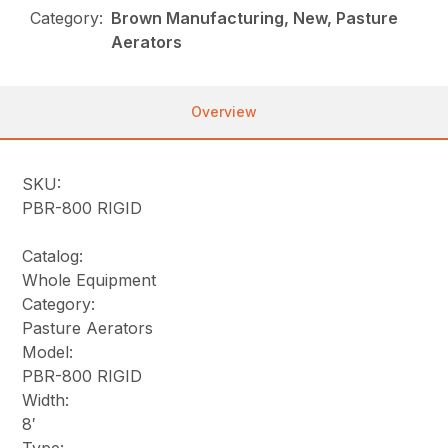
Category:
Brown Manufacturing, New, Pasture
Aerators
Overview
SKU:
PBR-800 RIGID
Catalog:
Whole Equipment
Category:
Pasture Aerators
Model:
PBR-800 RIGID
Width:
8′