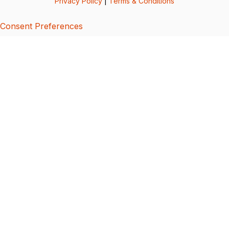
Privacy Policy
|
Terms & Conditions
Consent Preferences