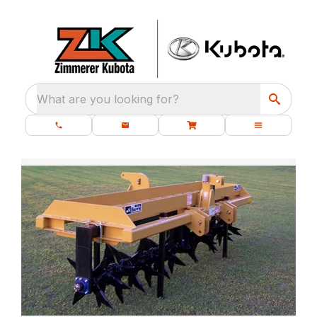
What are you looking for?