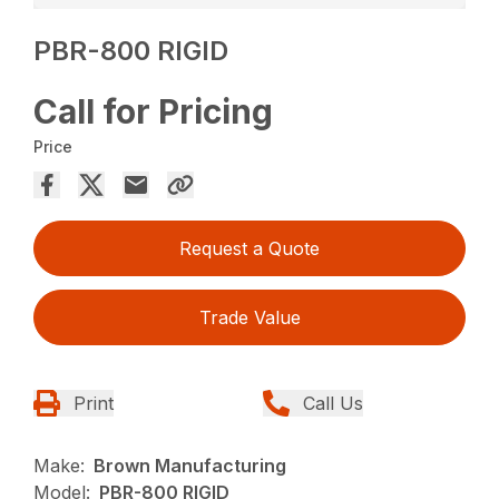
PBR-800 RIGID
Call for Pricing
Price
Request a Quote
Trade Value
Print
Call Us
Make:
Brown Manufacturing
Model:
PBR-800 RIGID