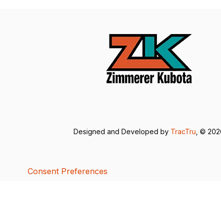
Designed and Developed by
TracTru
, © 20
Consent Preferences