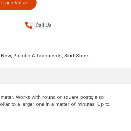
Trade Value
Call Us
 New, Paladin Attachments, Skid-Steer
iameter. Works with round or square posts; also
llar to a larger one in a matter of minutes. Up to