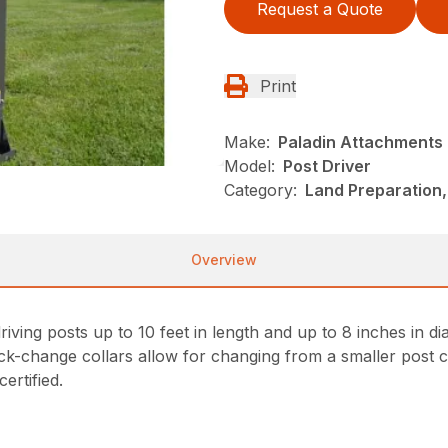
Request a Quote
Print
Make:
Paladin Attachments
Model:
Post Driver
Category:
Land Preparation,
Overview
iving posts up to 10 feet in length and up to 8 inches in d
ck-change collars allow for changing from a smaller post co
ertified.