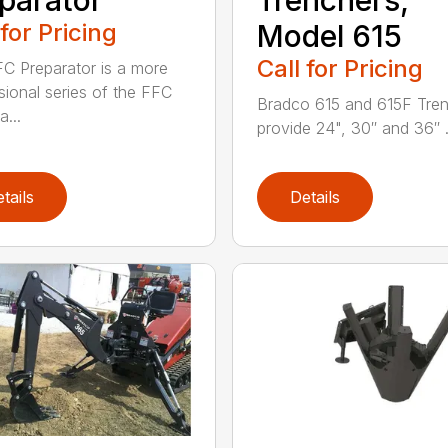
 for Pricing
Model 615
Call for Pricing
C Preparator is a more
sional series of the FFC
Bradco 615 and 615F Tre
...
provide 24", 30″ and 36″ .
tails
Details