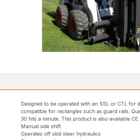
Designed to be operated with an SSL or CTL for dr
compatible for rectangles such as guard rails. Qui
30 hits a minute. This product is also available CE c
Manual side shift
Operates off skid steer hydraulics