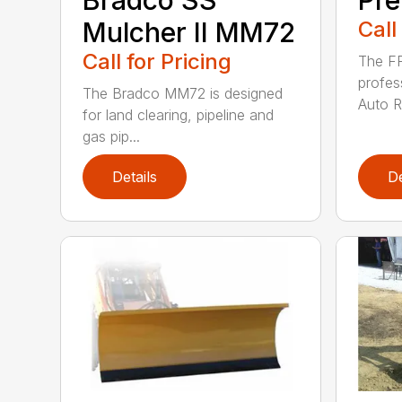
Mulcher II MM72
Call
Call for Pricing
The FF
profes
The Bradco MM72 is designed
Auto Ra
for land clearing, pipeline and
gas pip...
Details
De