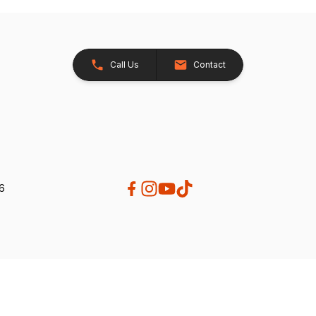
Call Us
Contact
26