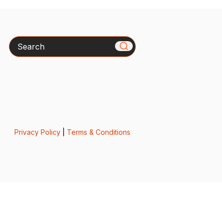
Search
Privacy Policy
|
Terms & Conditions