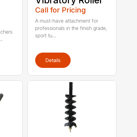
Call for Pricing
A must-have attachment for
professionals in the finish grade,
nchers
sport tu...
..
Details