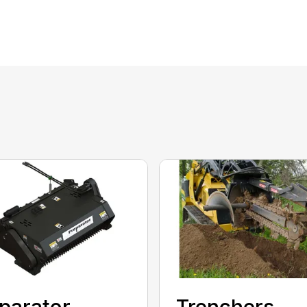
parator
Trenchers,