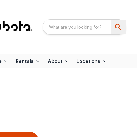
e
Rentals
About
Locations