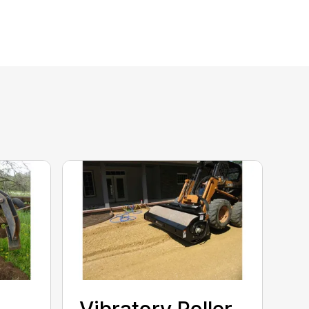
Vibratory Roller