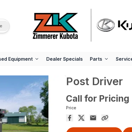
re
sed Equipment
Dealer Specials
Parts
Servic
Post Driver
Call for Pricing
Price