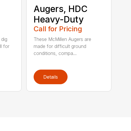
Augers, HDC
Heavy-Duty
Call for Pricing
 dig
These McMillen Augers are
l for
made for difficult ground
conditions, compa...
Details