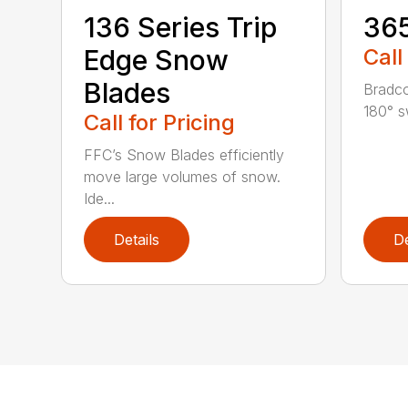
136 Series Trip
36
Edge Snow
Call
Blades
Bradco
180° s
Call for Pricing
FFC’s Snow Blades efficiently
move large volumes of snow.
Ide...
Details
De