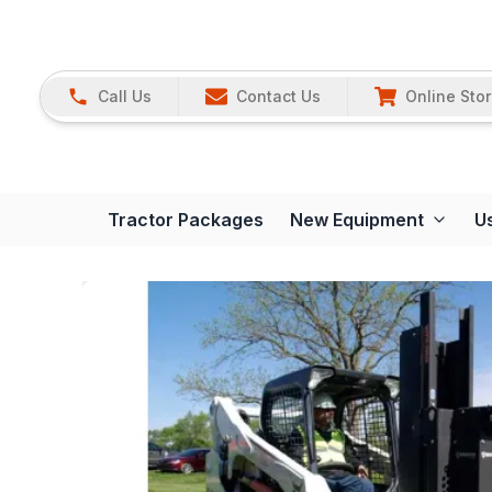
Call Us
Contact Us
Online Sto
Tractor Packages
New Equipment
U