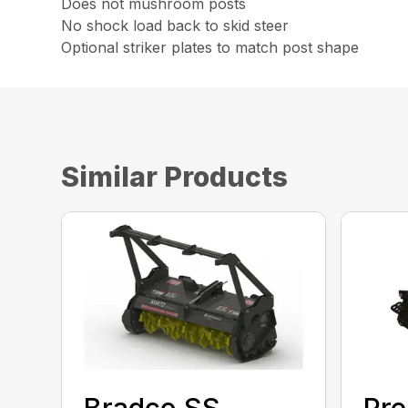
Does not mushroom posts
No shock load back to skid steer
Optional striker plates to match post shape
Similar Products
Bradco SS
Pre