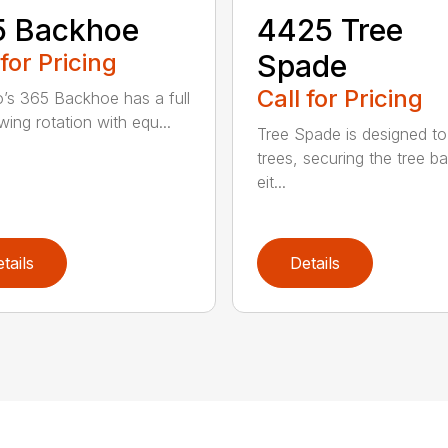
5 Backhoe
4425 Tree
 for Pricing
Spade
Call for Pricing
’s 365 Backhoe has a full
wing rotation with equ...
Tree Spade is designed to
trees, securing the tree bal
eit...
tails
Details