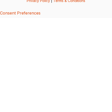
Privacy Policy
|
Terms & Conditions
Consent Preferences