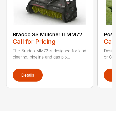
Bradco SS Mulcher II MM72
Post
Call for Pricing
Call
The Bradco MM72 is designed for land
Desig
clearing, pipeline and gas pip...
or CTL
Details
D