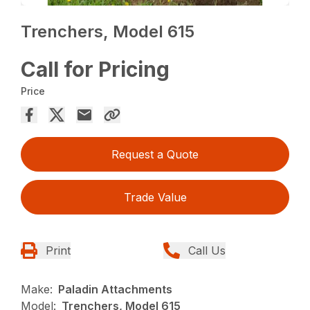
Trenchers, Model 615
Call for Pricing
Price
Request a Quote
Trade Value
Print
Call Us
Make:
Paladin Attachments
Model:
Trenchers, Model 615