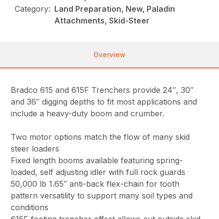
Category:
Land Preparation, New, Paladin
Attachments, Skid-Steer
Overview
Bradco 615 and 615F Trenchers provide 24″, 30″
and 36″ digging depths to fit most applications and
include a heavy-duty boom and crumber.
Two motor options match the flow of many skid
steer loaders
Fixed length booms available featuring spring-
loaded, self adjusting idler with full rock guards
50,000 lb 1.65″ anti-back flex-chain for tooth
pattern versatility to support many soil types and
conditions