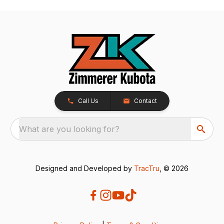
Call Us
Contact
What are you looking for?
Designed and Developed by
TracTru
, © 2026