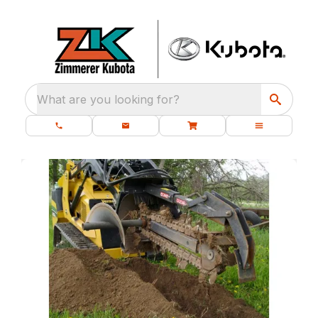
What are you looking for?