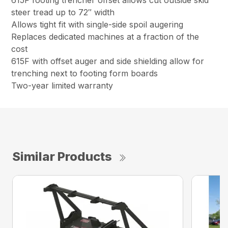
615F footing trencher offset allows cut outside skid
steer tread up to 72″ width
Allows tight fit with single-side spoil augering
Replaces dedicated machines at a fraction of the
cost
615F with offset auger and side shielding allow for
trenching next to footing form boards
Two-year limited warranty
Similar Products