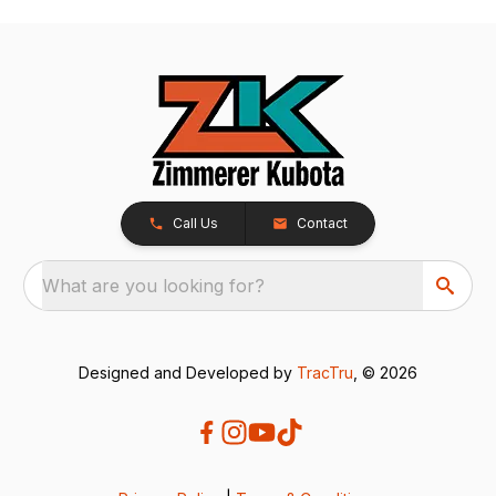
Call Us
Contact
What are you looking for?
Designed and Developed by
TracTru
, © 2026