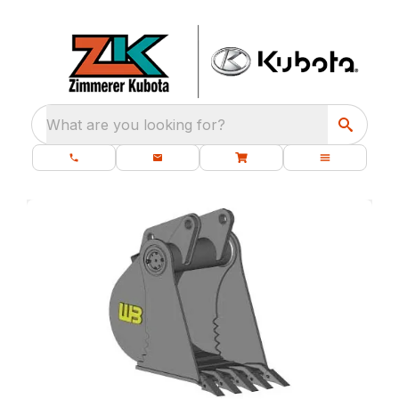
What are you looking for?