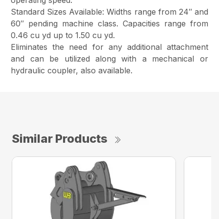
operating speed.
Standard Sizes Available: Widths range from 24″ and
60″ pending machine class. Capacities range from
0.46 cu yd up to 1.50 cu yd.
Eliminates the need for any additional attachment
and can be utilized along with a mechanical or
hydraulic coupler, also available.
Similar Products