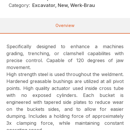
Category:
Excavator, New, Werk-Brau
Overview
Specifically designed to enhance a machines
grading, trenching, or clamshell capabilites with
precise control. Capable of 120 degrees of jaw
movement.
High strength steel is used throughout the weldment.
Hardened greasable bushings are utilized at all pivot
points. High quality actuator used inside cross tube
with no exposed cylinders. Each bucket is
engineered with tapered side plates to reduce wear
on the buckets sides, and to allow for easier
dumping. Includes a holding force of approximately
3x clamping force, while maintaining constant