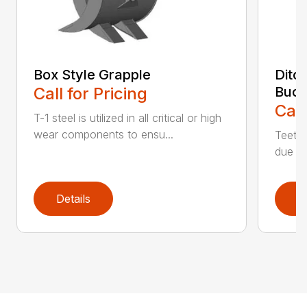
Box Style Grapple
Ditc
Call for Pricing
Buck
Call
T-1 steel is utilized in all critical or high
wear components to ensu...
Teeth 
due to
Details
D