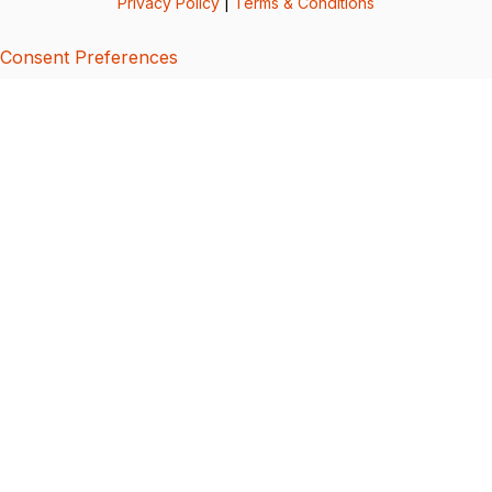
Privacy Policy
|
Terms & Conditions
Consent Preferences