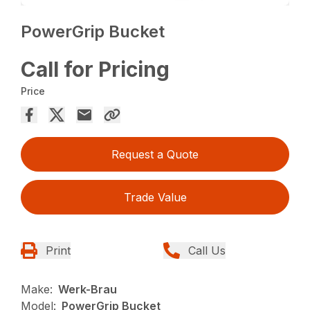
PowerGrip Bucket
Call for Pricing
Price
Request a Quote
Trade Value
Print
Call Us
Make:
Werk-Brau
Model:
PowerGrip Bucket