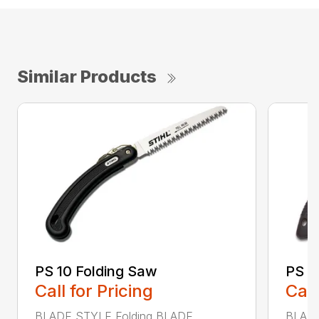
Similar Products
PS 10 Folding Saw
PS 3
Call for Pricing
Call
BLADE STYLE Folding BLADE
BLADE