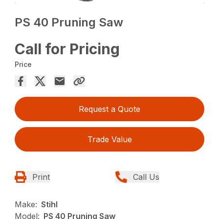
PS 40 Pruning Saw
Call for Pricing
Price
Request a Quote
Trade Value
Print
Call Us
Make:
Stihl
Model:
PS 40 Pruning Saw