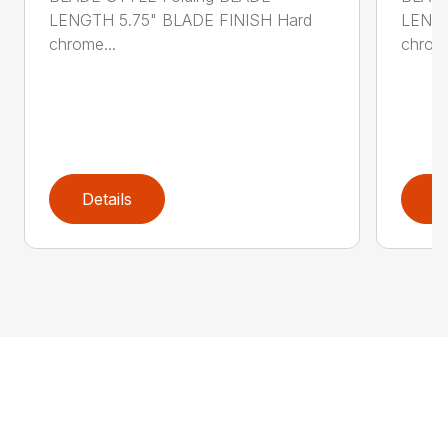
LENGTH 5.75" BLADE FINISH Hard
LENGT
chrome...
chrome
Details
D