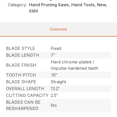
Category:
Hand Pruning Saws, Hand Tools, New,
Stihl
Overview
BLADE STYLE
Fixed
BLADE LENGTH
7″
Hard chrome-plated /
BLADE FINISH
Impulse-hardened teeth
TOOTH PITCH
.15″
BLADE SHAPE
Straight
OVERALL LENGTH
13.2″
CUTTING CAPACITY
2.5″
BLADES CAN BE
No
RESHARPENED