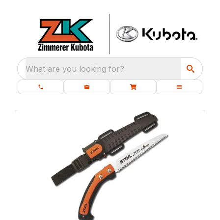
What are you looking for?