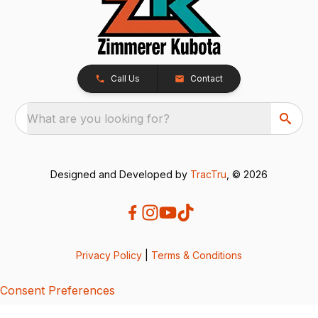
Call Us
Contact
What are you looking for?
Designed and Developed by
TracTru
, © 2026
Privacy Policy
|
Terms & Conditions
Consent Preferences