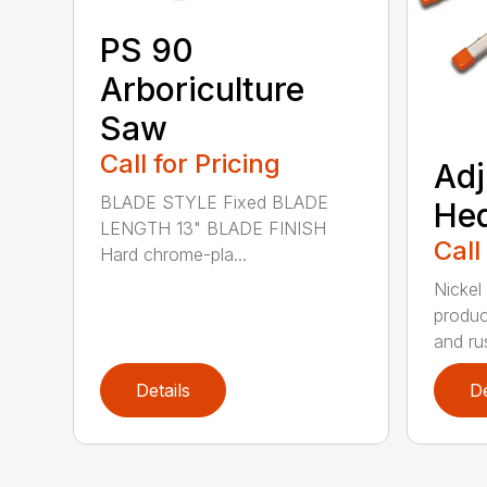
PS 90
Arboriculture
Saw
Call for Pricing
Adj
BLADE STYLE Fixed BLADE
He
LENGTH 13" BLADE FINISH
Call
Hard chrome-pla...
Nickel
produc
and rus
Details
De