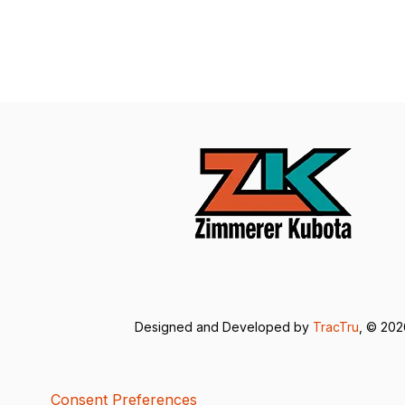
Designed and Developed by
TracTru
, © 20
Consent Preferences