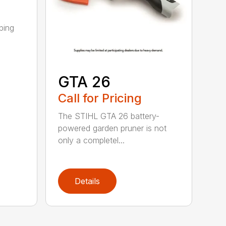
ping
GTA 26
Call for Pricing
The STIHL GTA 26 battery-
powered garden pruner is not
only a completel...
Details