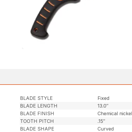
BLADE STYLE
Fixed
BLADE LENGTH
13.0″
BLADE FINISH
Chemical nicke
TOOTH PITCH
.15″
BLADE SHAPE
Curved