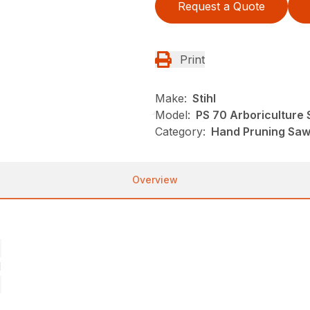
Request a Quote
Print
Make:
Stihl
Model:
PS 70 Arboriculture
Category:
Hand Pruning Saws
Overview
l