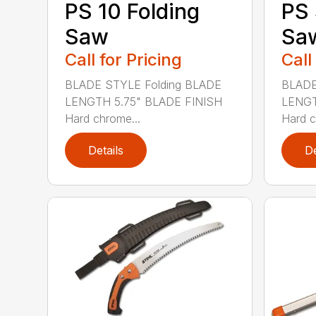
PS 10 Folding
PS 
Saw
Sa
Call for Pricing
Call
BLADE STYLE Folding BLADE
BLADE
LENGTH 5.75" BLADE FINISH
LENGT
Hard chrome...
Hard c
Details
De