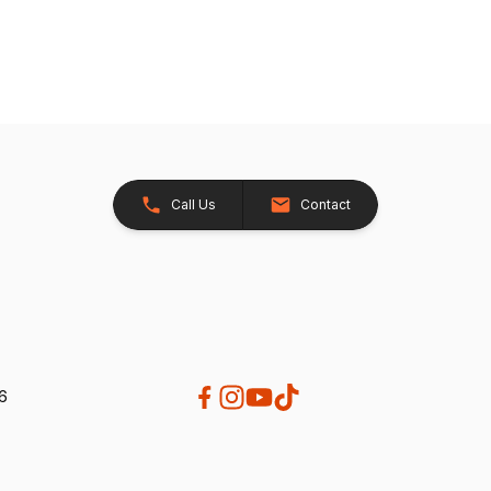
Call Us
Contact
26