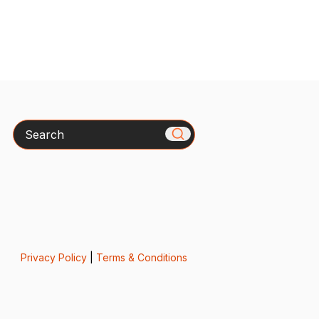
Search
Privacy Policy
|
Terms & Conditions