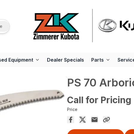
re
sed Equipment
Dealer Specials
Parts
Servic
PS 70 Arbori
Call for Pricing
Price