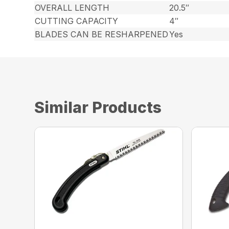
OVERALL LENGTH
20.5″
CUTTING CAPACITY
4″
BLADES CAN BE RESHARPENED
Yes
Similar Products