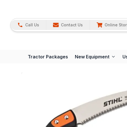
Call Us
Contact Us
Online Sto
Tractor Packages
New Equipment
U