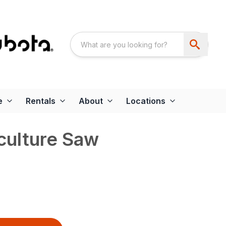
e
Rentals
About
Locations
culture Saw