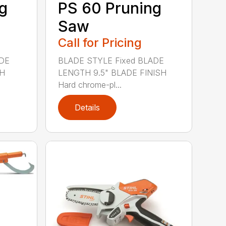
g
PS 60 Pruning
Saw
Call for Pricing
ADE
BLADE STYLE Fixed BLADE
SH
LENGTH 9.5" BLADE FINISH
Hard chrome-pl...
Details