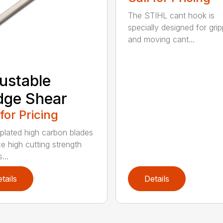
The STIHL cant hook is
specially designed for grip
and moving cant...
ustable
dge Shear
 for Pricing
 plated high carbon blades
e high cutting strength
...
tails
Details