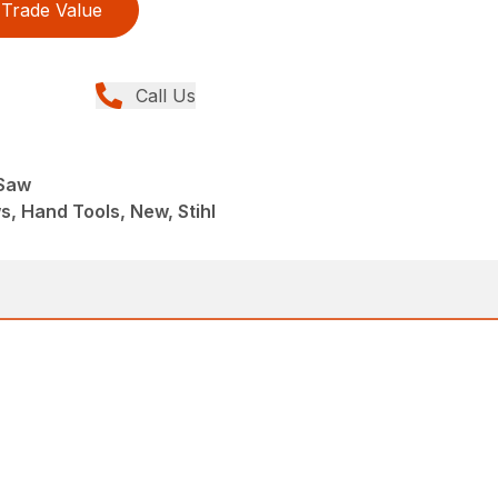
Trade Value
Call Us
 Saw
, Hand Tools, New, Stihl