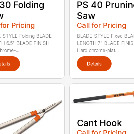
30 Folding
PS 40 Prunin
w
Saw
 for Pricing
Call for Pricing
 STYLE Folding BLADE
BLADE STYLE Fixed BL
H 6.5" BLADE FINISH
LENGTH 7" BLADE FINI
hrome-...
Hard chrome-plat...
tails
Details
Cant Hook
Call for Pricing