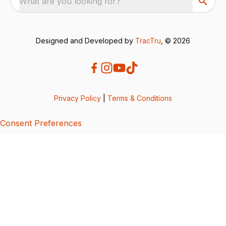
What are you looking for?
Designed and Developed by
TracTru
, © 2026
Privacy Policy
|
Terms & Conditions
Consent Preferences