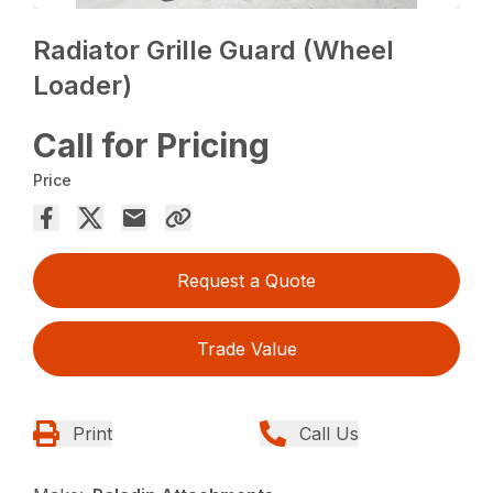
Radiator Grille Guard (Wheel
Loader)
Call for Pricing
Price
Request a Quote
Trade Value
Print
Call Us