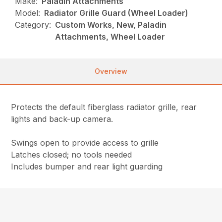
Make:
Paladin Attachments
Model:
Radiator Grille Guard (Wheel Loader)
Category:
Custom Works, New, Paladin
Attachments, Wheel Loader
Overview
Protects the default fiberglass radiator grille, rear
lights and back-up camera.
Swings open to provide access to grille
Latches closed; no tools needed
Includes bumper and rear light guarding