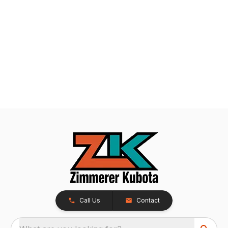
Call Us
Contact