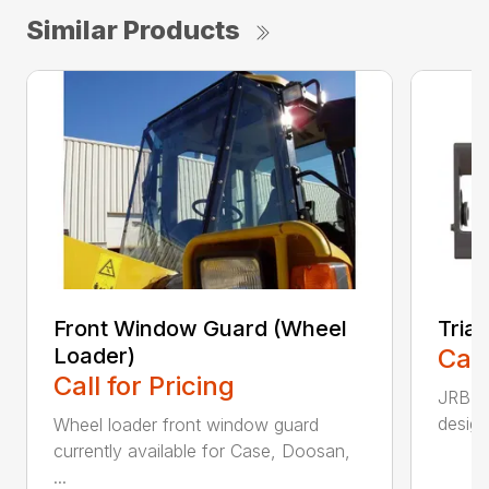
Similar Products
Front Window Guard (Wheel
Tria
Loader)
Call
Call for Pricing
JRB TR
design
Wheel loader front window guard
currently available for Case, Doosan,
...