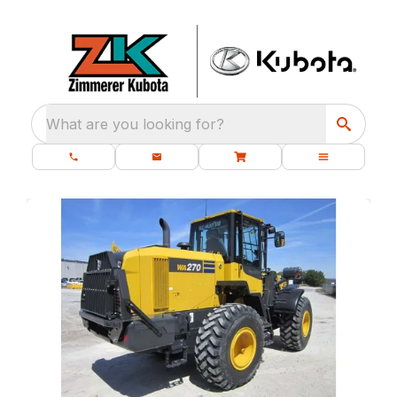
What are you looking for?