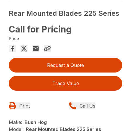
Rear Mounted Blades 225 Series
Call for Pricing
Price
Request a Quote
Trade Value
Print
Call Us
Make:
Bush Hog
Model:
Rear Mounted Blades 225 Series