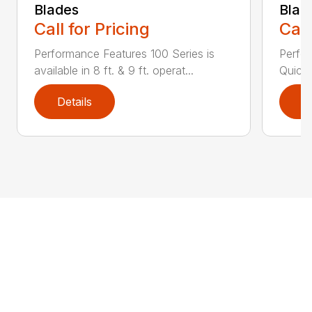
Blades
Blad
Call for Pricing
Call
Performance Features 100 Series is
Perfor
available in 8 ft. & 9 ft. operat...
Quick 
Details
D