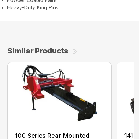
Powder Coated Paint
Heavy-Duty King Pins
Similar Products
100 Series Rear Mounted
141 