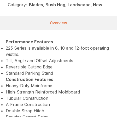
Category:
Blades, Bush Hog, Landscape, New
Overview
Performance Features
225 Series is available in 8, 10 and 12-foot operating
widths.
Tilt, Angle and Offset Adjustments
Reversible Cutting Edge
Standard Parking Stand
Construction Features
Heavy-Duty Mainframe
High-Strength Reinforced Moldboard
Tubular Construction
A Frame Construction
Double Strap Hitch