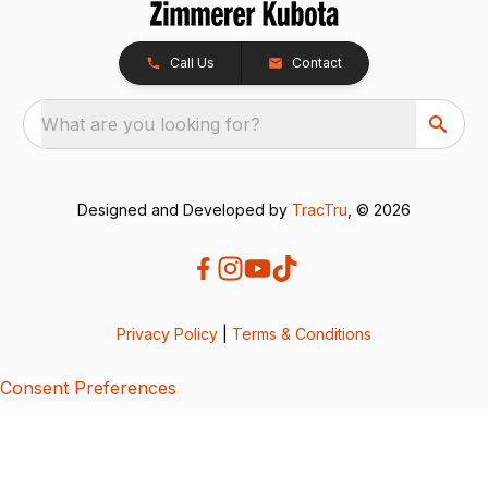
Call Us
Contact
What are you looking for?
Designed and Developed by
TracTru
, © 2026
Privacy Policy
|
Terms & Conditions
Consent Preferences