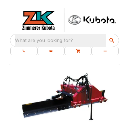
What are you looking for?