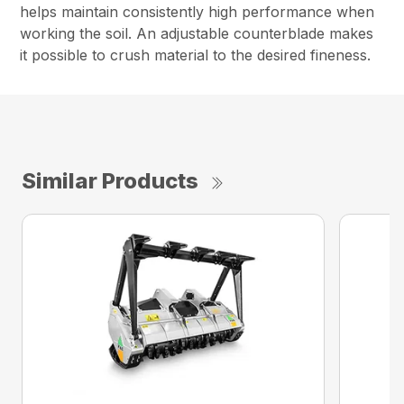
helps maintain consistently high performance when
working the soil. An adjustable counterblade makes
it possible to crush material to the desired fineness.
Similar Products