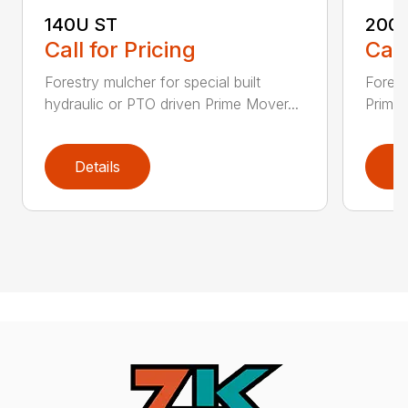
140U ST
200
Call for Pricing
Call
Forestry mulcher for special built
Forestr
hydraulic or PTO driven Prime Mover...
Prime 
Details
D