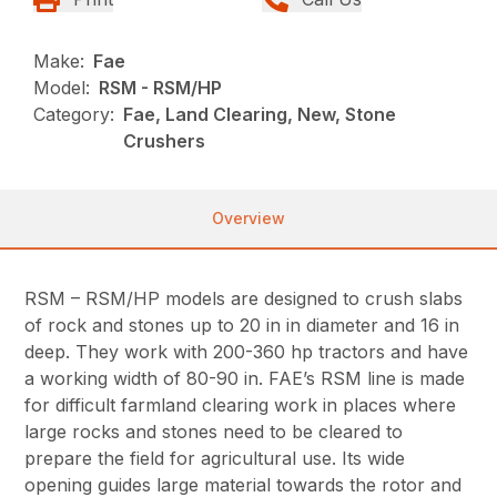
Make:
Fae
Model:
RSM - RSM/HP
Category:
Fae, Land Clearing, New, Stone
Crushers
Overview
RSM – RSM/HP models are designed to crush slabs
of rock and stones up to 20 in in diameter and 16 in
deep. They work with 200-360 hp tractors and have
a working width of 80-90 in. FAE’s RSM line is made
for difficult farmland clearing work in places where
large rocks and stones need to be cleared to
prepare the field for agricultural use. Its wide
opening guides large material towards the rotor and