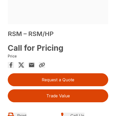
RSM – RSM/HP
Call for Pricing
Price
Request a Quote
Trade Value
Print
Call Us