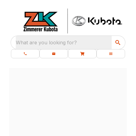
What are you looking for?