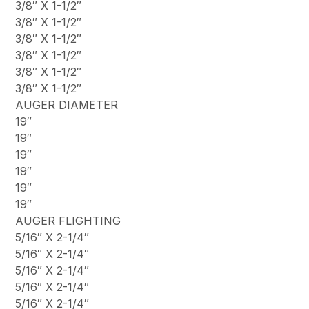
3/8″ X 1-1/2″
3/8″ X 1-1/2″
3/8″ X 1-1/2″
3/8″ X 1-1/2″
3/8″ X 1-1/2″
3/8″ X 1-1/2″
AUGER DIAMETER
19″
19″
19″
19″
19″
19″
AUGER FLIGHTING
5/16″ X 2-1/4″
5/16″ X 2-1/4″
5/16″ X 2-1/4″
5/16″ X 2-1/4″
5/16″ X 2-1/4″