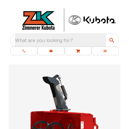
What are you looking for?