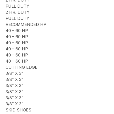
FULL DUTY
2 HR. DUTY
FULL DUTY
RECOMMENDED HP
40 – 60 HP
40 – 60 HP
40 – 60 HP
40 – 60 HP
40 – 60 HP
40 – 60 HP
CUTTING EDGE
3/8″ X 3″
3/8″ X 3″
3/8″ X 3″
3/8″ X 3″
3/8″ X 3″
3/8″ X 3″
SKID SHOES