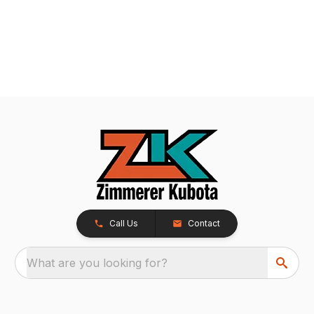
Call Us
Contact
What are you looking for?