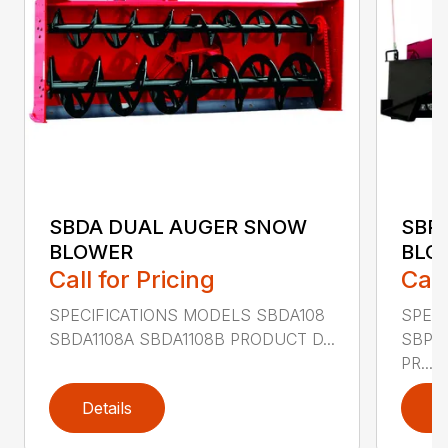
SBDA DUAL AUGER SNOW
SBP
BLOWER
BLO
Call for Pricing
Call
SPECIFICATIONS MODELS SBDA108
SPEC
SBDA1108A SBDA1108B PRODUCT D...
SBPT
PR...
Details
D