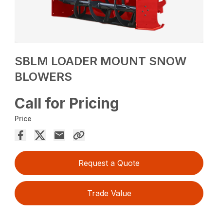
SBLM LOADER MOUNT SNOW
BLOWERS
Call for Pricing
Price
Request a Quote
Trade Value