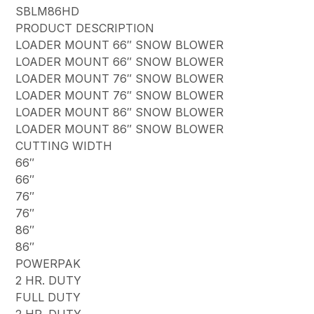
SBLM86HD
PRODUCT DESCRIPTION
LOADER MOUNT 66″ SNOW BLOWER
LOADER MOUNT 66″ SNOW BLOWER
LOADER MOUNT 76″ SNOW BLOWER
LOADER MOUNT 76″ SNOW BLOWER
LOADER MOUNT 86″ SNOW BLOWER
LOADER MOUNT 86″ SNOW BLOWER
CUTTING WIDTH
66″
66″
76″
76″
86″
86″
POWERPAK
2 HR. DUTY
FULL DUTY
2 HR. DUTY