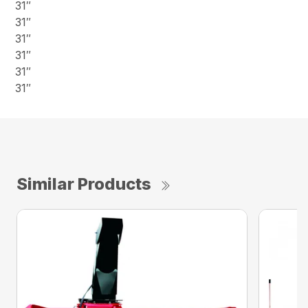
31″
31″
31″
31″
31″
31″
Similar Products