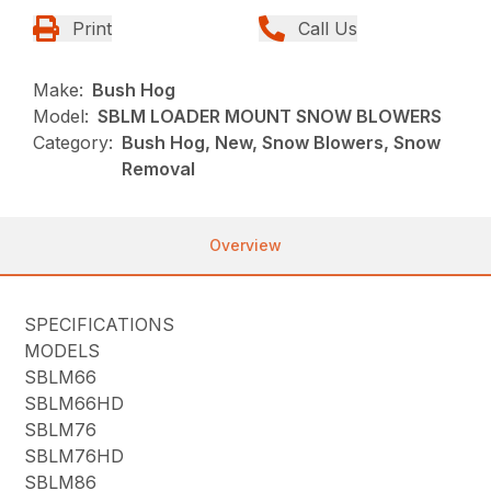
Print
Call Us
Make:
Bush Hog
Model:
SBLM LOADER MOUNT SNOW BLOWERS
Category:
Bush Hog, New, Snow Blowers, Snow
Removal
Overview
SPECIFICATIONS
MODELS
SBLM66
SBLM66HD
SBLM76
SBLM76HD
SBLM86