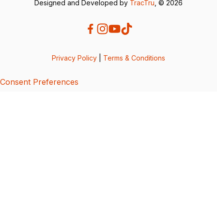
Designed and Developed by
TracTru
, © 2026
Privacy Policy
|
Terms & Conditions
Consent Preferences