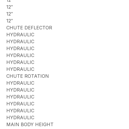
12″
12″
12″
CHUTE DEFLECTOR
HYDRAULIC
HYDRAULIC
HYDRAULIC
HYDRAULIC
HYDRAULIC
HYDRAULIC
CHUTE ROTATION
HYDRAULIC
HYDRAULIC
HYDRAULIC
HYDRAULIC
HYDRAULIC
HYDRAULIC
MAIN BODY HEIGHT