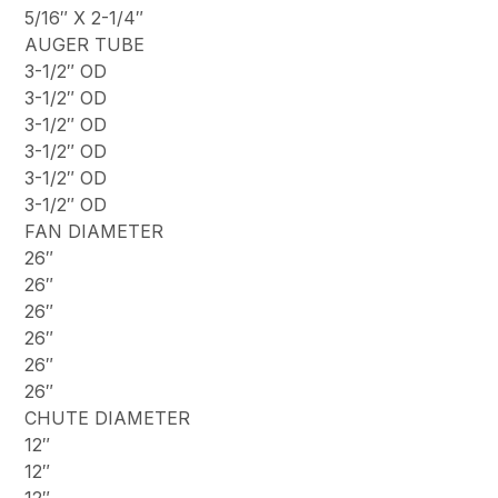
5/16″ X 2-1/4″
AUGER TUBE
3-1/2″ OD
3-1/2″ OD
3-1/2″ OD
3-1/2″ OD
3-1/2″ OD
3-1/2″ OD
FAN DIAMETER
26″
26″
26″
26″
26″
26″
CHUTE DIAMETER
12″
12″
12″