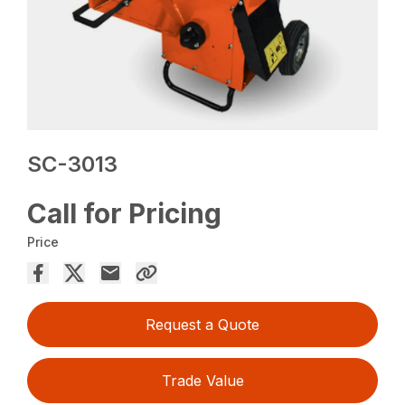
SC-3013
Call for Pricing
Price
Request a Quote
Trade Value