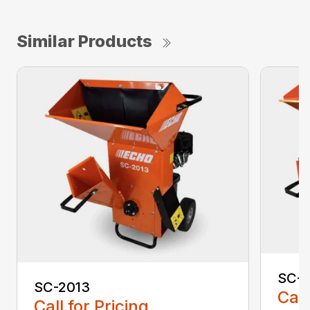
Similar Products
SC-4
SC-2013
Call
Call for Pricing