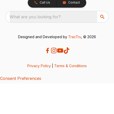
Call Us
Contact
What are you looking for?
Designed and Developed by
TracTru
, © 2026
Privacy Policy
|
Terms & Conditions
Consent Preferences