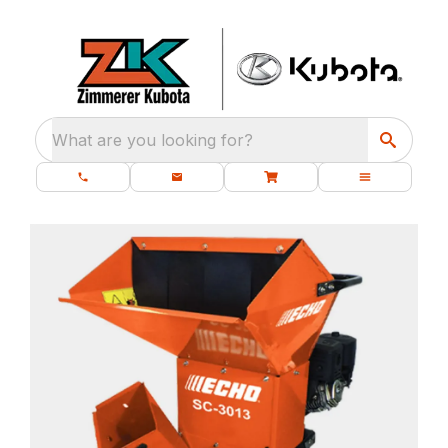
What are you looking for?