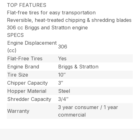
TOP FEATURES
Flat-free tires for easy transportation
Reversible, heat-treated chipping & shredding blades
306 cc Briggs and Stratton engine
SPECS
Engine Displacement
306
(cc)
Flat-Free Tires
Yes
Engine Brand
Briggs & Stratton
Tire Size
10″
Chipper Capacity
3″
Hopper Material
Steel
Shredder Capacity
3/4″
3 year consumer / 1 year
Warranty
commercial