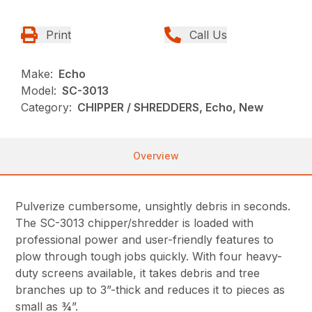
Print
Call Us
Make:
Echo
Model:
SC-3013
Category:
CHIPPER / SHREDDERS, Echo, New
Overview
Pulverize cumbersome, unsightly debris in seconds.
The SC-3013 chipper/shredder is loaded with
professional power and user-friendly features to
plow through tough jobs quickly. With four heavy-
duty screens available, it takes debris and tree
branches up to 3”-thick and reduces it to pieces as
small as ¾”.