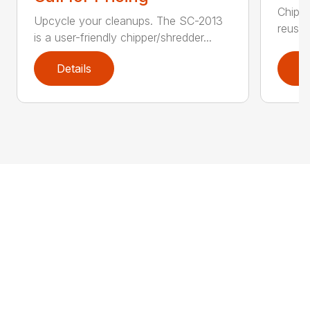
Chip, 
Upcycle your cleanups. The SC-2013
reuse.
is a user-friendly chipper/shredder...
Details
D