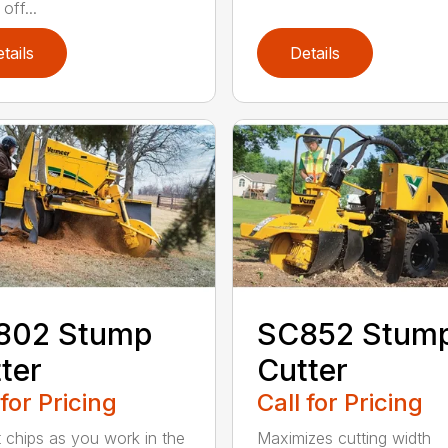
off...
tails
Details
802 Stump
SC852 Stum
ter
Cutter
 for Pricing
Call for Pricing
t chips as you work in the
Maximizes cutting width