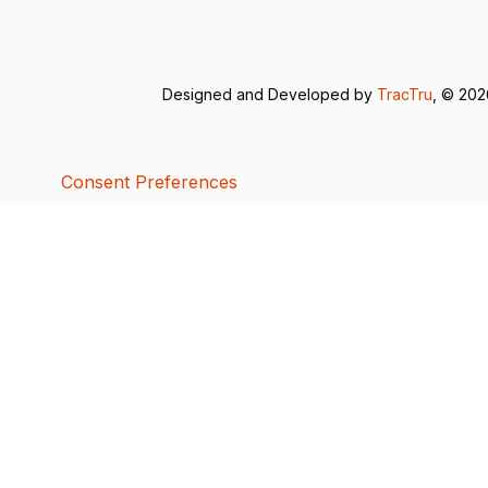
Designed and Developed by
TracTru
, © 20
Consent Preferences