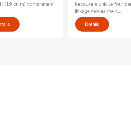
ft (1.9 cu m) containment
because a unique four-ba
linkage moves the c...
tails
Details