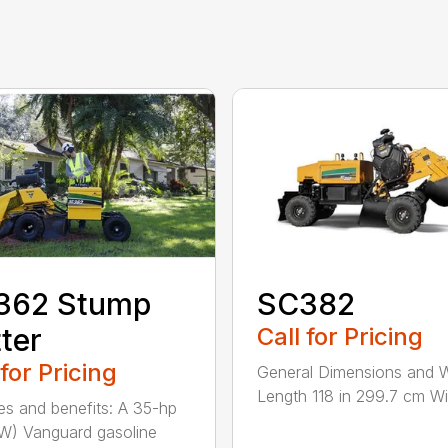
362 Stump
SC382
ter
Call for Pricing
 for Pricing
General Dimensions and 
Length 118 in 299.7 cm Wid
es and benefits: A 35-hp
kW) Vanguard gasoline