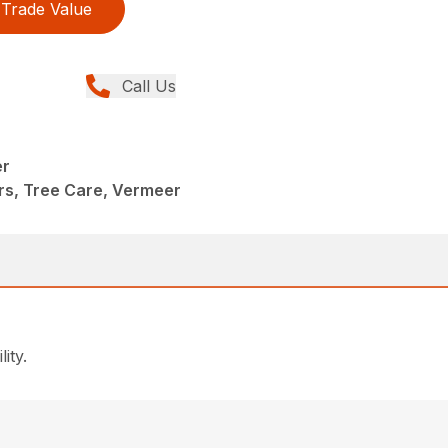
Trade Value
Call Us
er
rs, Tree Care, Vermeer
ity.