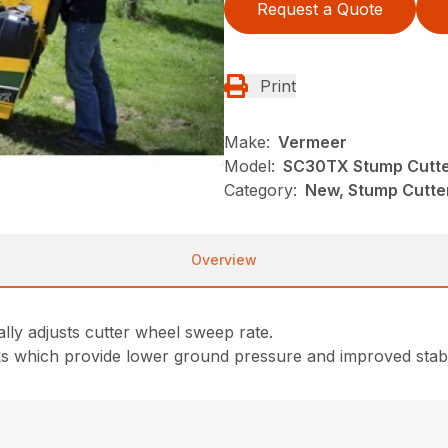
Request a Quote
Print
Make:
Vermeer
Model:
SC30TX Stump Cutt
Category:
New, Stump Cutte
Overview
ly adjusts cutter wheel sweep rate.
ks which provide lower ground pressure and improved stabil