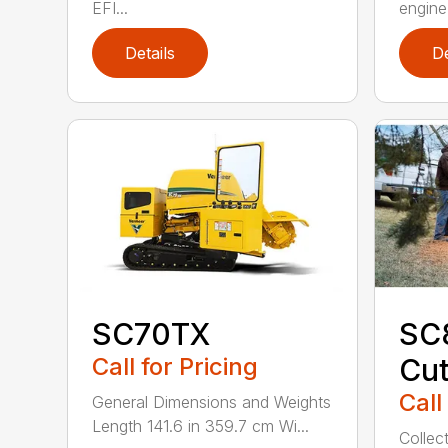
EFI...
engine 
Details
De
SC70TX
SC
Call for Pricing
Cut
Call
General Dimensions and Weights
Length 141.6 in 359.7 cm Wi...
Collec