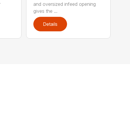
r
and oversized infeed opening
gives the ...
Details