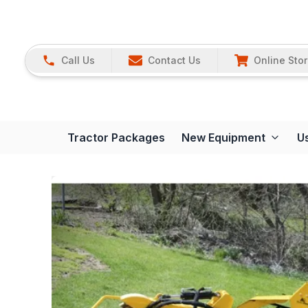
Call Us
Contact Us
Online Sto
Tractor Packages
New Equipment
U