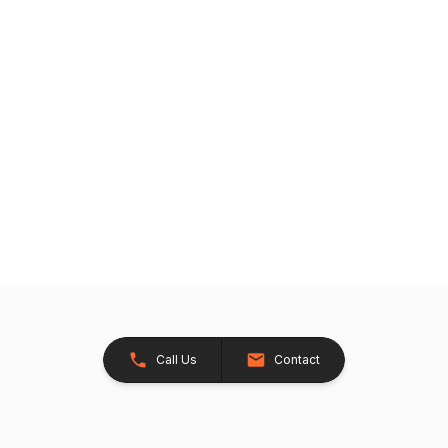
Call Us
Contact