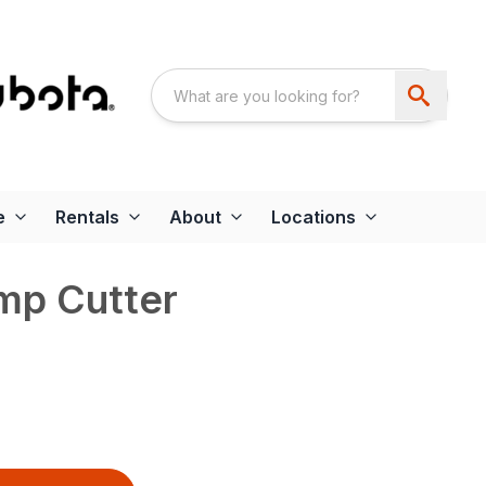
e
Rentals
About
Locations
mp Cutter