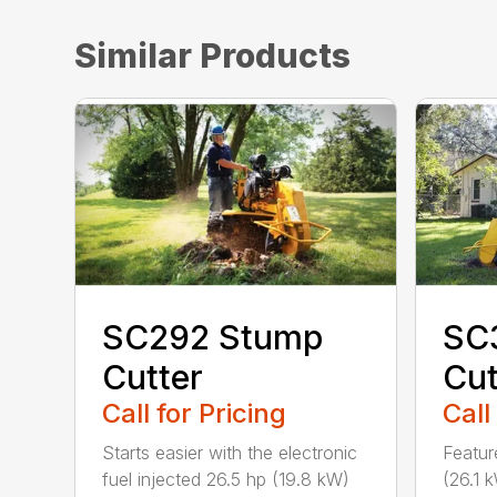
Similar Products
SC292 Stump
SC
Cutter
Cut
Call for Pricing
Call
Starts easier with the electronic
Featur
fuel injected 26.5 hp (19.8 kW)
(26.1 