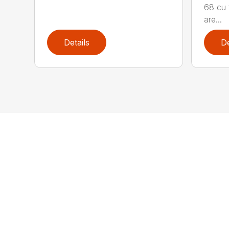
68 cu 
are...
Details
De