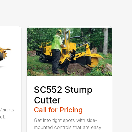
SC552 Stump
Cutter
Call for Pricing
Weights
t...
Get into tight spots with side-
mounted controls that are easy