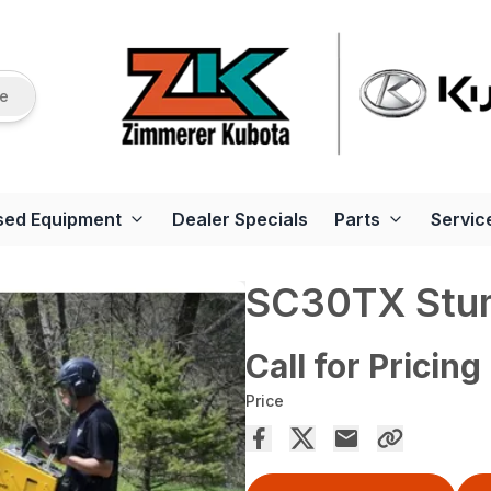
re
sed Equipment
Dealer Specials
Parts
Servic
SC30TX Stu
Call for Pricing
Price