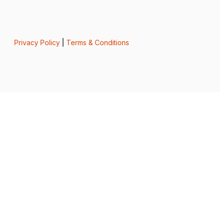
Privacy Policy
|
Terms & Conditions