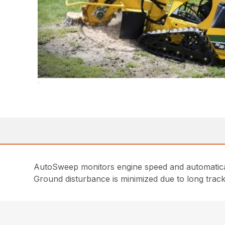
AutoSweep monitors engine speed and automatical
Ground disturbance is minimized due to long trac