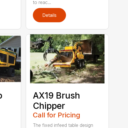
to reac...
Details
p
AX19 Brush
Chipper
Call for Pricing
The fixed infeed table design