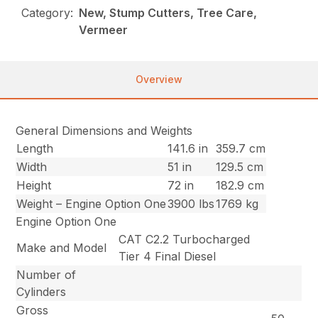
Category:
New, Stump Cutters, Tree Care,
Vermeer
Overview
General Dimensions and Weights
Length
141.6 in
359.7 cm
Width
51 in
129.5 cm
Height
72 in
182.9 cm
Weight – Engine Option One
3900 lbs
1769 kg
Engine Option One
CAT C2.2 Turbocharged
Make and Model
Tier 4 Final Diesel
Number of
Cylinders
Gross