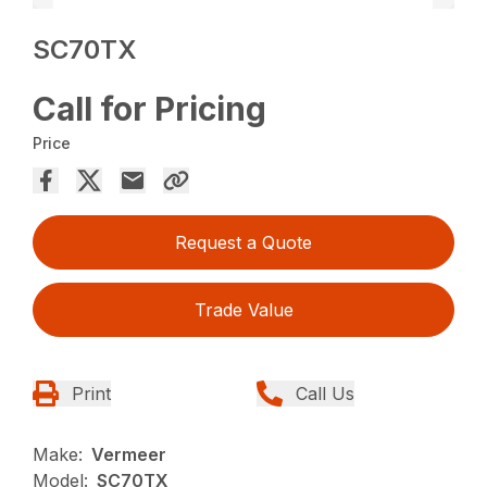
SC70TX
Call for Pricing
Price
Request a Quote
Trade Value
Print
Call Us
Make:
Vermeer
Model:
SC70TX