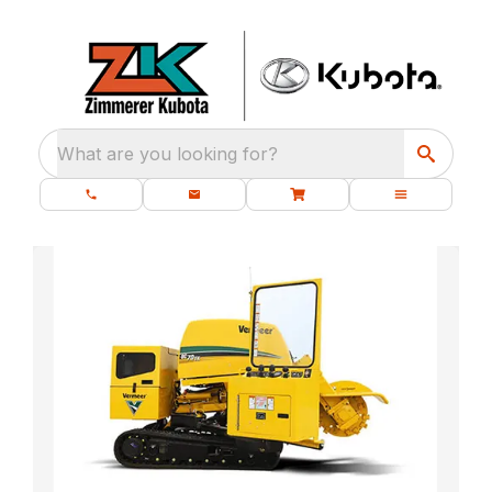
What are you looking for?