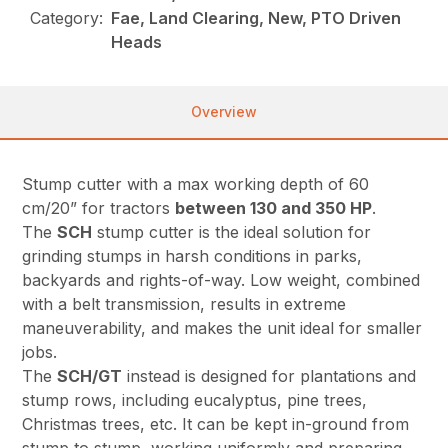
Category:
Fae, Land Clearing, New, PTO Driven
Heads
Overview
Stump cutter with a max working depth of 60
cm/20” for tractors
between 130 and 350 HP
.
The
SCH
stump cutter is the ideal solution for
grinding stumps in harsh conditions in parks,
backyards and rights-of-way. Low weight, combined
with a belt transmission, results in extreme
maneuverability, and makes the unit ideal for smaller
jobs.
The
SCH/GT
instead is designed for plantations and
stump rows, including eucalyptus, pine trees,
Christmas trees, etc. It can be kept in-ground from