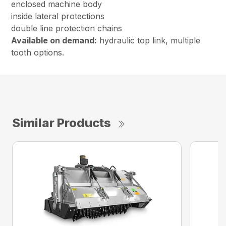
enclosed machine body
inside lateral protections
double line protection chains
Available on demand:
hydraulic top link, multiple
tooth options.
Similar Products