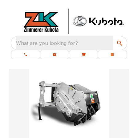
What are you looking for?