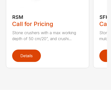
RSM
SFH 
Call for Pricing
Call
Stone crushers with a max working
Stone 
depth of 50 cm/20”, and crushi...
mulche
Details
D