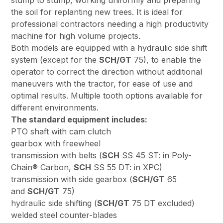
stump to stump, working uniformly and preparing
the soil for replanting new trees. It is ideal for
professional contractors needing a high productivity
machine for high volume projects.
Both models are equipped with a hydraulic side shift
system (except for the
SCH/GT
75), to enable the
operator to correct the direction without additional
maneuvers with the tractor, for ease of use and
optimal results. Multiple tooth options available for
different environments.
The standard equipment includes:
PTO shaft with cam clutch
gearbox with freewheel
transmission with belts (
SCH
SS 45 ST: in Poly-
Chain® Carbon,
SCH
SS 55 DT: in XPC)
transmission with side gearbox (
SCH/GT
65
and
SCH/GT
75)
hydraulic side shifting (
SCH/GT
75 DT excluded)
welded steel counter-blades