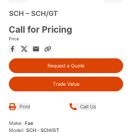
SCH – SCH/GT
Call for Pricing
Price
Request a Quote
Trade Value
Print
Call Us
Make:
Fae
Model:
SCH - SCH/GT