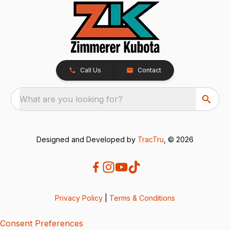
Call Us
Contact
What are you looking for?
Designed and Developed by
TracTru
, © 2026
Privacy Policy
|
Terms & Conditions
Consent Preferences