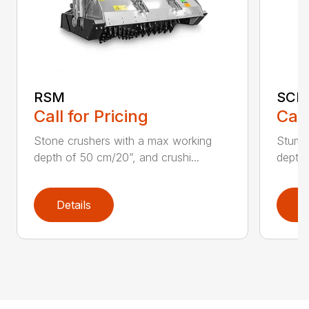
RSM
SCH
Call for Pricing
Call
Stone crushers with a max working
Stump 
depth of 50 cm/20”, and crushi...
depth 
Details
D