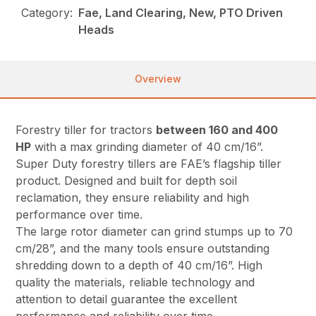
Category:
Fae, Land Clearing, New, PTO Driven
Heads
Overview
Forestry tiller for tractors
between 160 and 400
HP
with a max grinding diameter of 40 cm/16”.
Super Duty forestry tillers are FAE’s flagship tiller
product. Designed and built for depth soil
reclamation, they ensure reliability and high
performance over time.
The large rotor diameter can grind stumps up to 70
cm/28”, and the many tools ensure outstanding
shredding down to a depth of 40 cm/16”. High
quality the materials, reliable technology and
attention to detail guarantee the excellent