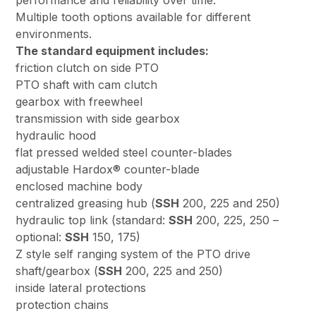
performance and reliability over time.
Multiple tooth options available for different
environments.
The standard equipment includes:
friction clutch on side PTO
PTO shaft with cam clutch
gearbox with freewheel
transmission with side gearbox
hydraulic hood
flat pressed welded steel counter-blades
adjustable Hardox® counter-blade
enclosed machine body
centralized greasing hub (
SSH
200, 225 and 250)
hydraulic top link (standard:
SSH
200, 225, 250 –
optional:
SSH
150, 175)
Z style self ranging system of the PTO drive
shaft/gearbox (
SSH
200, 225 and 250)
inside lateral protections
protection chains