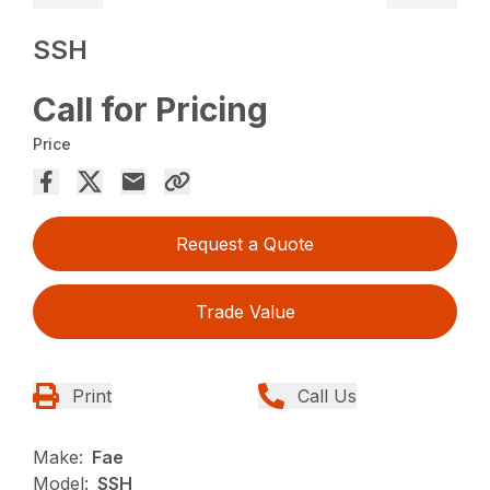
SSH
Call for Pricing
Price
Request a Quote
Trade Value
Print
Call Us
Make:
Fae
Model:
SSH