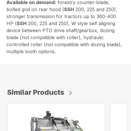
Available on demand:
forestry counter-blade,
bolted grid on rear hood (
SSH
200, 225 and 250),
stronger transmission for tractors up to 360-400
HP (
SSH
200, 225 and 250), W style self aligning
device between PTO drive shaft/gearbox, dozing
blade (not compatible with roller), hydraulic
controlled roller (not compatible with dozing blade),
multiple tooth options.
Similar Products