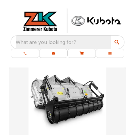
What are you looking for?