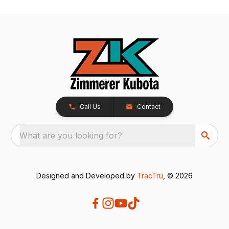
Call Us
Contact
What are you looking for?
Designed and Developed by
TracTru
, © 2026