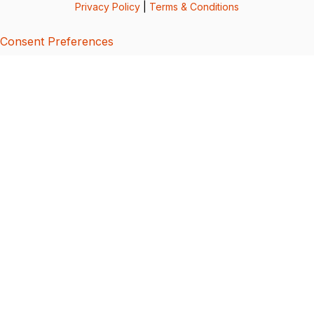
Privacy Policy
|
Terms & Conditions
Consent Preferences